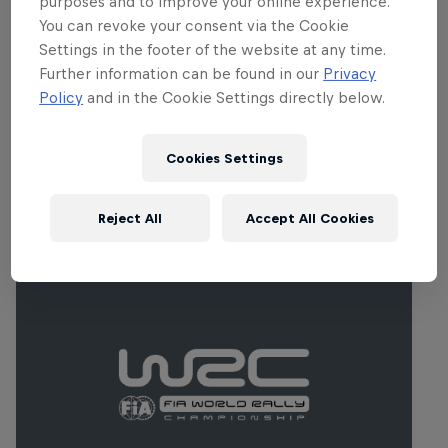
purposes and to improve your online experience.
Sweden has been a popular fixture since
You can revoke your consent via the Cookie
the FIA World Rallycross Championship's
Settings in the footer of the website at any time.
inception in 2014 and regularly attracts in
Further information can be found in our
Privacy
the region of 50,000 fans.
Policy
and in the Cookie Settings directly below.
Cookies Settings
Related Events
Reject All
Accept All Cookies