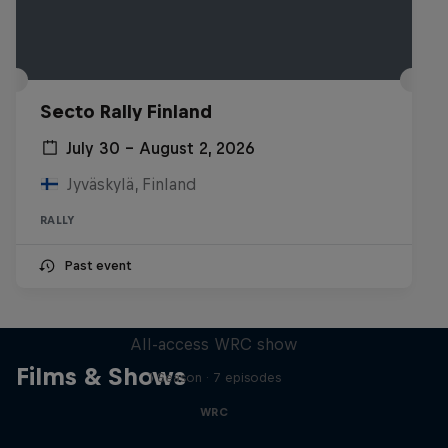
Secto Rally Finland
July 30 – August 2, 2026
Jyväskylä, Finland
RALLY
Past event
More Than Machine
All-access WRC show
Films & Shows
1 Season · 7 episodes
WRC