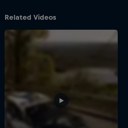
Related Videos