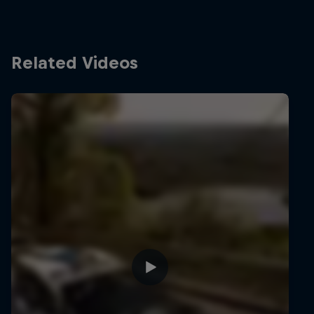
Related Videos