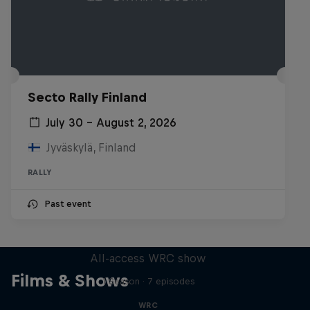
Secto Rally Finland
July 30 – August 2, 2026
Jyväskylä, Finland
RALLY
Past event
More Than Machine
All-access WRC show
Films & Shows
1 Season · 7 episodes
WRC