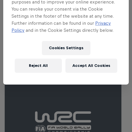
track, Lydden Hill now has a re-profiled,
purposes and to improve your online experience.
You can revoke your consent via the Cookie
wide loose-surface opening corner and a
Settings in the footer of the website at any time.
large jump in the first half of the lap,
Further information can be found in our
Privacy
designed to increase overtaking
Policy
and in the Cookie Settings directly below.
opportunities.
Cookies Settings
Related Events
Reject All
Accept All Cookies