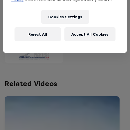
Bull X-Fighters champion.
Cookies Settings
Partners
Reject All
Accept All Cookies
Related Videos