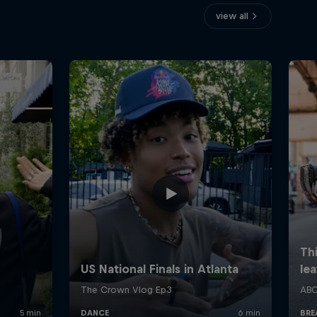
view all