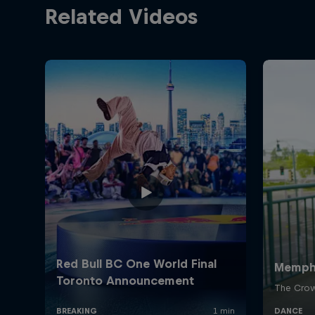
Related Videos