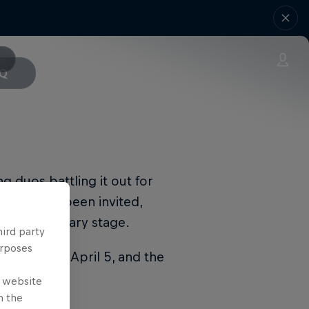
AQ
ng duos battling it out for
world have been invited,
the Preliminary stage.
hird party
urposes
be held on April 5, and the
e website
n the