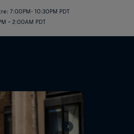
atre: 7:00PM- 10:30PM PDT
0 PM - 2:00AM PDT