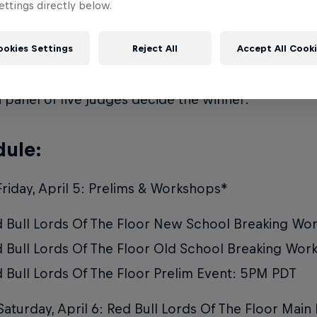
ttings directly below.
:
ookies Settings
Reject All
Accept All Cook
 Lords Of The Floor will return in its original forma
ion. In the direct elimination bracket, crews will f
 panel of five judges decide the winner.
ule:
Friday, April 5: Prelims & Workshops*
 Bull Lords Of The Floor New School Breaking W
 Bull Lords Of The Floor Old School Breaking Wo
 Bull Lords Of The Floor Prelim Event: 5PM PDT
Saturday, April 6: Red Bull Lords Of The Floor Main