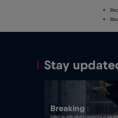
Red
Red
Stay update
Breaking
Catch up with what's happening in the bre