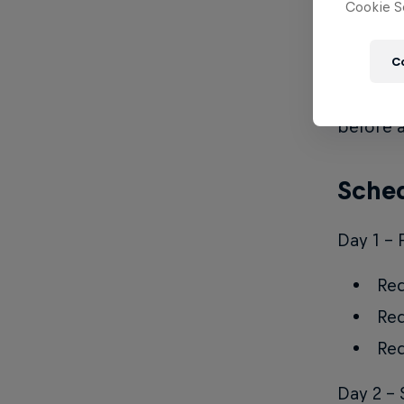
Cookie Se
Rules
C
Red Bull
competit
before a
Sched
Day 1 - 
Red
Red
Red
Day 2 - 