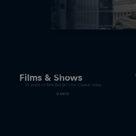
Desi Breaks
Films & Shows
10 years of Red Bull BC One Cypher India
DANCE