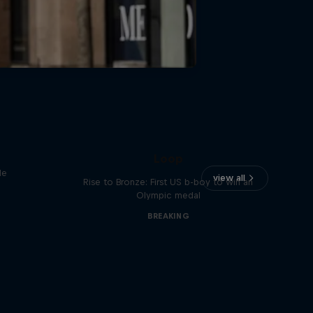
Victor Montalvo: Breaking the
Loop
le
view all
Rise to Bronze: First US b-boy to win an
Olympic medal
BREAKING