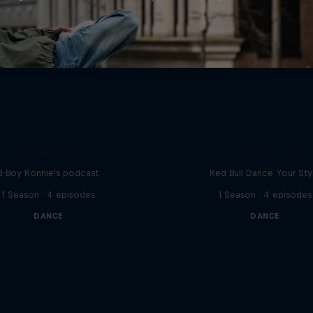
Distrct Talks
Take the Title
B-Boy Ronnie's podcast
Red Bull Dance Your Sty
1 Season · 4 episodes
1 Season · 4 episodes
DANCE
DANCE