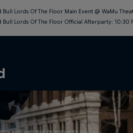
 Bull Lords Of The Floor Main Event @ WaMu The
 Bull Lords Of The Floor Official Afterparty: 10:3
d
aking world. Learn about the history of the dance, get …