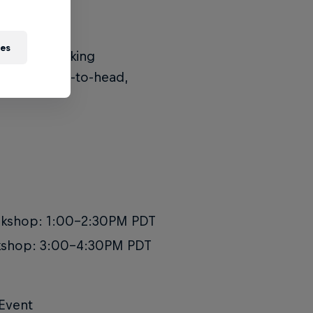
ies
t: a 2v2 breaking
ace off head-to-head,
orkshop: 1:00-2:30PM PDT
rkshop: 3:00-4:30PM PDT
 Event