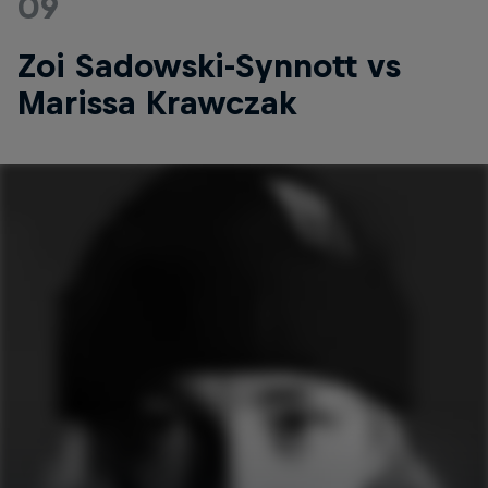
09
Zoi Sadowski-Synnott vs
Marissa Krawczak