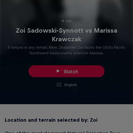
8 min
Zoi Sadowski-Synnott vs Marissa
Krawczak
A natural in any terrain, New Zealander Zoi faces the USA's Pacific
Northwest backcountry phenom Marissa.
Watch
English
Location and terrain selected by: Zoi