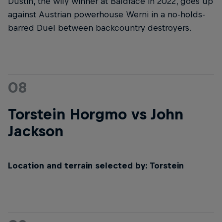
Dustin, the wily winner at Baldface in 2022, goes up
against Austrian powerhouse Werni in a no-holds-
barred Duel between backcountry destroyers.
08
Torstein Horgmo vs John
Jackson
Location and terrain selected by: Torstein