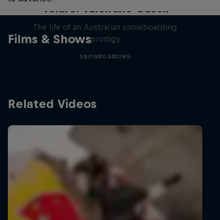
Volare: Valentino Guseli
The life of an Australian snowboarding
Films & Shows
prodigy
SNOWBOARDING
Related Videos