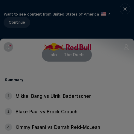
Want to see content from United States of America
?
Continue
Info
The Duels
Summary
Mikkel Bang vs Ulrik Badertscher
1
Blake Paul vs Brock Crouch
2
Kimmy Fasani vs Darrah Reid-McLean
3