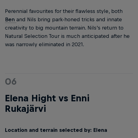
Perennial favourites for their flawless style, both
Ben
and Nils bring park-honed tricks and innate
creativity to big mountain terrain. Nils’s return to
Natural Selection Tour is much anticipated after he
was narrowly eliminated in 2021.
06
Elena Hight vs Enni
Rukajärvi
Location and terrain selected by: Elena