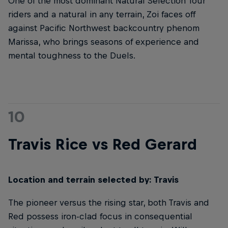
One of the most dominant Natural Selection Tour
riders and a natural in any terrain, Zoi faces off
against Pacific Northwest backcountry phenom
Marissa, who brings seasons of experience and
mental toughness to the Duels.
10
Travis Rice vs Red Gerard
Location and terrain selected by: Travis
The pioneer versus the rising star, both Travis and
Red possess iron-clad focus in consequential