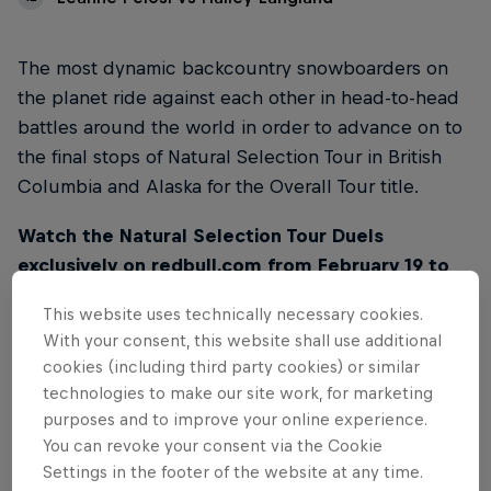
The most dynamic backcountry snowboarders on
the planet ride against each other in head-to-head
battles around the world in order to advance on to
the final stops of Natural Selection Tour in British
Columbia and Alaska for the Overall Tour title.
Watch the Natural Selection Tour Duels
exclusively on redbull.com from February 19 to
March 2. Videos will be released every day at
This website uses technically necessary cookies.
10AM PT / 7PM CET on this page.
With your consent, this website shall use additional
cookies (including third party cookies) or similar
technologies to make our site work, for marketing
purposes and to improve your online experience.
You can revoke your consent via the Cookie
01
Settings in the footer of the website at any time.