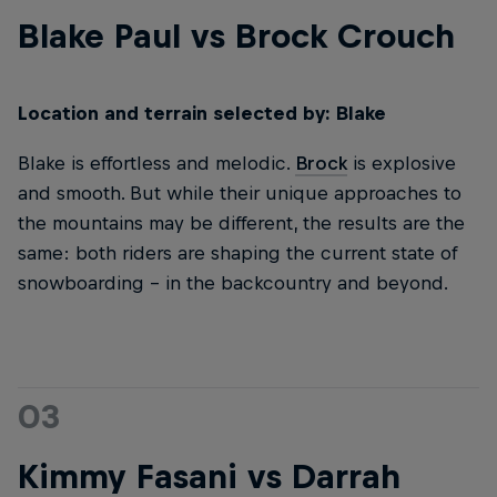
Blake Paul vs Brock Crouch
Location and terrain selected by: Blake
Blake is effortless and melodic.
Brock
is explosive
and smooth. But while their unique approaches to
the mountains may be different, the results are the
same: both riders are shaping the current state of
snowboarding – in the backcountry and beyond.
03
Kimmy Fasani vs Darrah