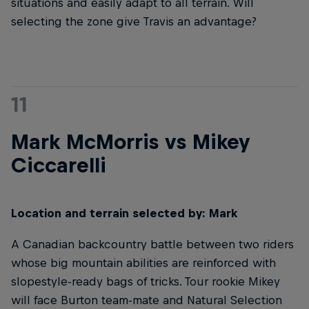
situations and easily adapt to all terrain. Will
selecting the zone give Travis an advantage?
11
Mark McMorris vs Mikey
Ciccarelli
Location and terrain selected by: Mark
A Canadian backcountry battle between two riders
whose big mountain abilities are reinforced with
slopestyle-ready bags of tricks. Tour rookie Mikey
will face Burton team-mate and Natural Selection