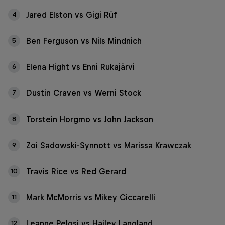
Jared Elston vs Gigi Rüf
4
Ben Ferguson vs Nils Mindnich
5
Elena Hight vs Enni Rukajärvi
6
Dustin Craven vs Werni Stock
7
Torstein Horgmo vs John Jackson
8
Zoi Sadowski-Synnott vs Marissa Krawczak
9
Travis Rice vs Red Gerard
10
Mark McMorris vs Mikey Ciccarelli
11
Leanne Pelosi vs Hailey Langland
12