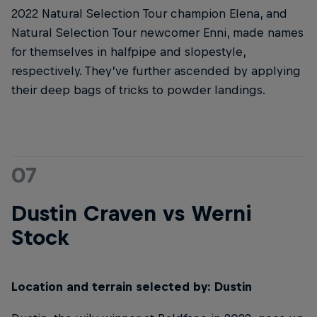
2022 Natural Selection Tour champion Elena, and
Natural Selection Tour newcomer Enni, made names
for themselves in halfpipe and slopestyle,
respectively. They’ve further ascended by applying
their deep bags of tricks to powder landings.
07
Dustin Craven vs Werni
Stock
Location and terrain selected by: Dustin