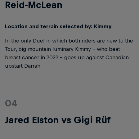
Reid-McLean
Location and terrain selected by: Kimmy
In the only Duel in which both riders are new to the
Tour, big mountain luminary Kimmy – who beat
breast cancer in 2022 – goes up against Canadian
upstart Darrah.
04
Jared Elston vs Gigi Rüf