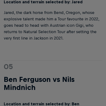
Location and terrain selected by: Jared
Jared, the dark horse from Bend, Oregon, whose
explosive talent made him a Tour favourite in 2022,
goes head to head with Austrian icon Gigi, who
returns to Natural Selection Tour after setting the
very first line in Jackson in 2021.
05
Ben Ferguson vs Nils
Mindnich
Location and terrain selected by: Ben