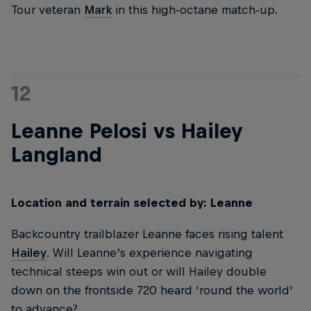
Tour veteran
Mark
in this high-octane match-up.
12
Leanne Pelosi vs Hailey
Langland
Location and terrain selected by: Leanne
Backcountry trailblazer Leanne faces rising talent
Hailey
. Will Leanne’s experience navigating
technical steeps win out or will Hailey double
down on the frontside 720 heard ‘round the world'
to advance?