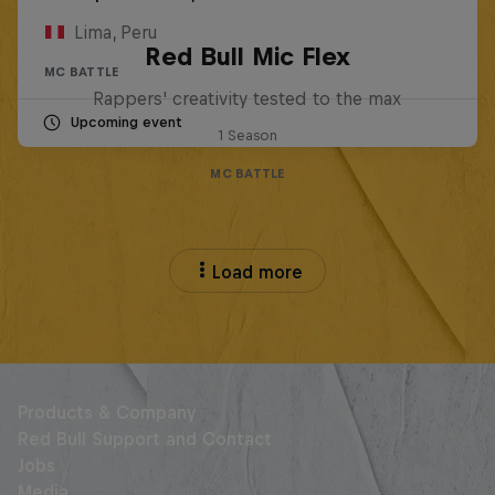
Lima, Peru
Red Bull Mic Flex
MC BATTLE
Rappers' creativity tested to the max
Upcoming event
1 Season
MC BATTLE
Load more