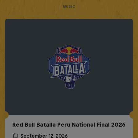
MUSIC
Red Bull Batalla Peru National Final 2026
September 12, 2026