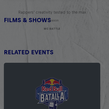
Red Bull Mic Flex
Rappers' creativity tested to the max
FILMS & SHOWS
1 Season
MC BATTLE
RELATED EVENTS