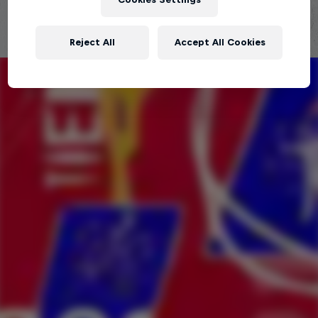
Reject All
Accept All Cookies