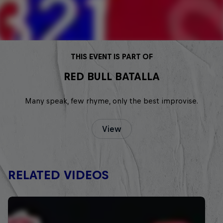
THIS EVENT IS PART OF
RED BULL BATALLA
Many speak, few rhyme, only the best improvise.
View
RELATED VIDEOS