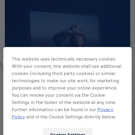
This website uses technically necessary cookies.
With your consent, this website shall use additional
EXPLORA TODAS SUS
cookies (including third party cookies) or similar
BATALLAS
technologies to make our site work, for marketing
purposes and to improve your online experience.
Explora la Galaxia de Batalla, quién es
You can revoke your consent via the Cookie
quién en la mayor competición de
Settings in the footer of the website at any time.
Further information can be found in our
Privacy
freestyle de habla hispana.
Policy
and in the Cookie Settings directly below.
Explora la Galaxia de Red Bull Batalla
Cookies Settings