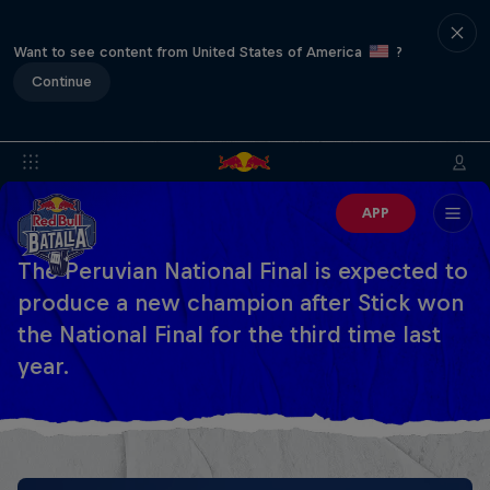
Want to see content from United States of America
?
Continue
APP
The Peruvian National Final is expected to
produce a new champion after Stick won
the National Final for the third time last
year.