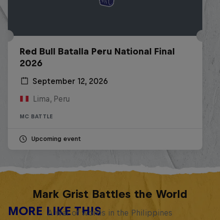
Red Bull Batalla Peru National Final
2026
September 12, 2026
Lima, Peru
MC BATTLE
Upcoming event
Mark Grist Battles the World
MORE LIKE THIS
A war of words in the Philippines