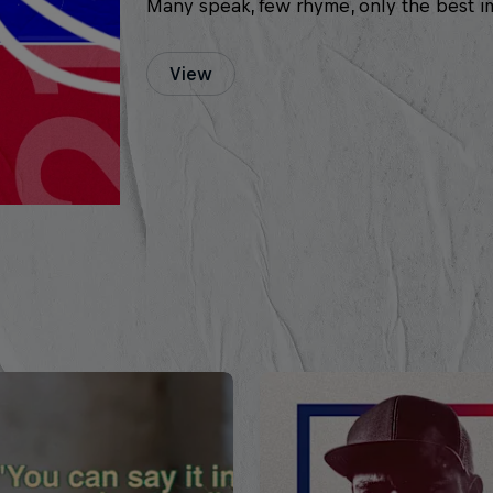
Many speak, few rhyme, only the best i
View