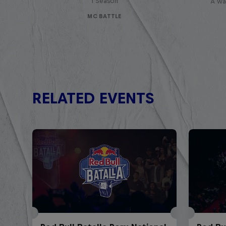
1 Season
A war
MC BATTLE
RELATED EVENTS