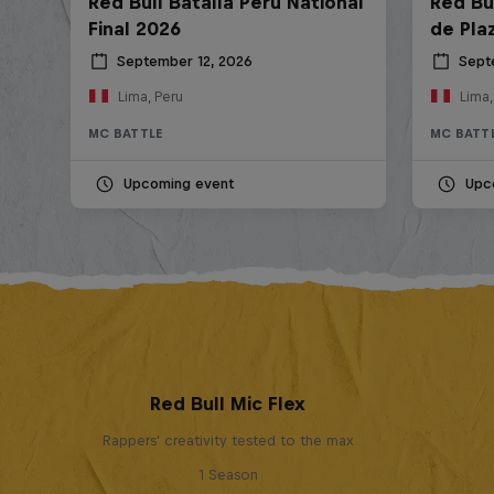
Red Bull Batalla Peru National
Red Bul
Final 2026
de Pla
September 12, 2026
Sept
Lima, Peru
Lima,
MC BATTLE
MC BATT
Upcoming event
Upc
Red Bull Mic Flex
Rappers' creativity tested to the max
1 Season