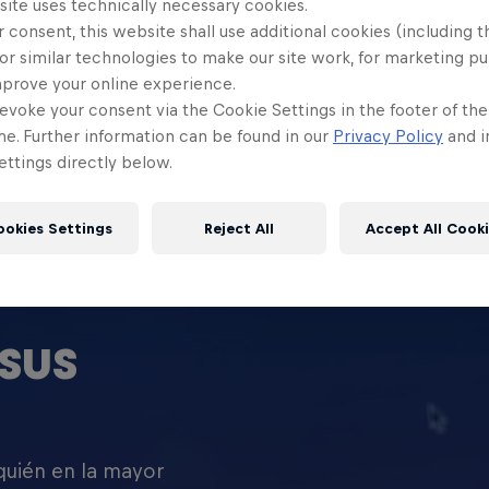
site uses technically necessary cookies.
 consent, this website shall use additional cookies (including t
or similar technologies to make our site work, for marketing p
mprove your online experience.
evoke your consent via the Cookie Settings in the footer of th
me. Further information can be found in our
Privacy Policy
and i
ttings directly below.
ookies Settings
Reject All
Accept All Cook
SUS
 quién en la mayor