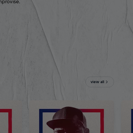
mprovise.
view all