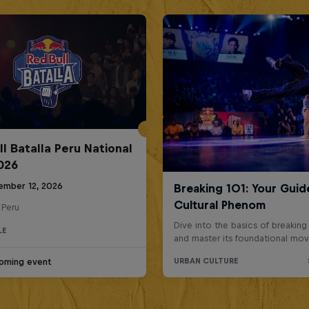
ll Batalla Peru National
2026
ember 12, 2026
 Peru
LE
oming event