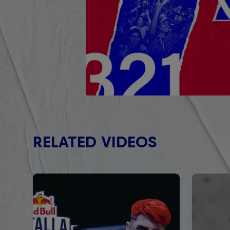
RELATED VIDEOS