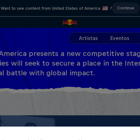
Continue
Want to see content from United States of America
?
Artistas
Eventos
America presents a new competitive stag
es will seek to secure a place in the Inter
al battle with global impact.