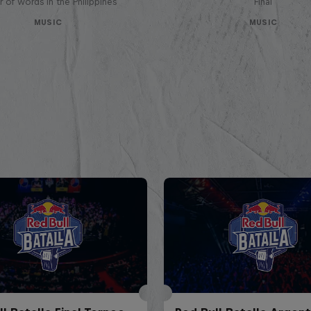
 of words in the Philippines
Final
MUSIC
MUSIC