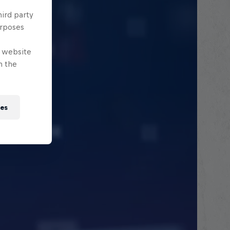
hird party
urposes
e website
n the
ies