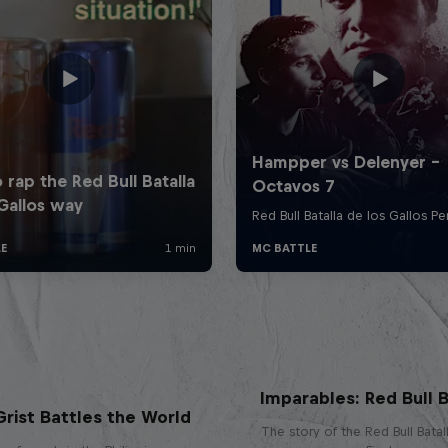
Imparables: Red Bull B
rist Battles the World
The story of the Red Bull Bata