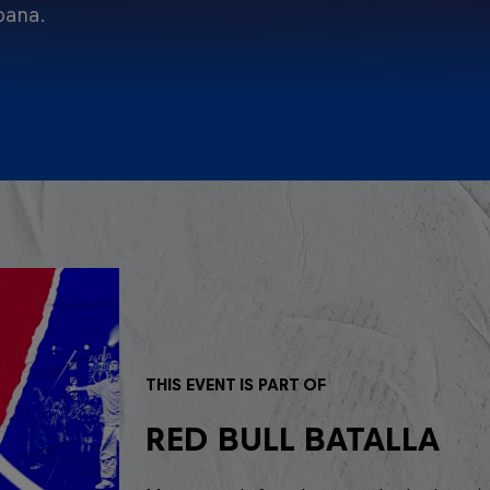
pana.
THIS EVENT IS PART OF
RED BULL BATALLA