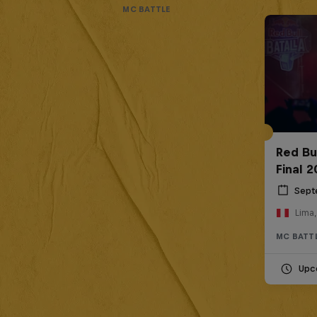
MC BATTLE
Red Bu
Final 
Sept
Lima,
MC BATT
Upc