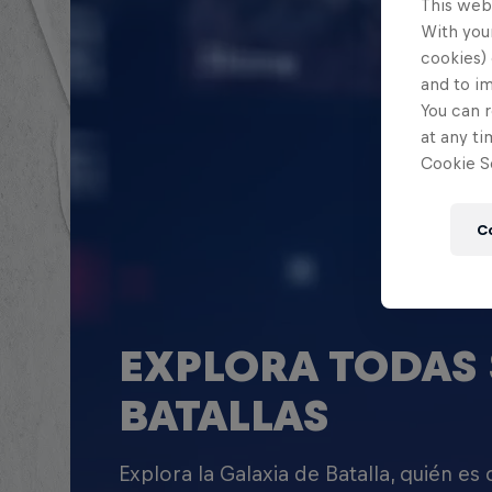
This web
With your
cookies) 
and to i
You can r
at any ti
Cookie Se
C
EXPLORA TODAS 
BATALLAS
Explora la Galaxia de Batalla, quién es