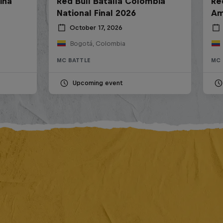
ina
Red Bull Batalla Colombia
Re
National Final 2026
Am
October 17, 2026
Bogotá, Colombia
MC BATTLE
MC 
Upcoming event