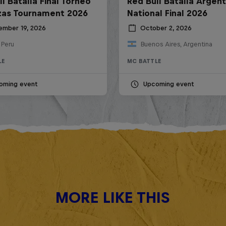
l Batalla Final Torneo
Red Bull Batalla Argent
zas Tournament 2026
National Final 2026
ember 19, 2026
October 2, 2026
 Peru
Buenos Aires, Argentina
LE
MC BATTLE
oming event
Upcoming event
MORE LIKE THIS