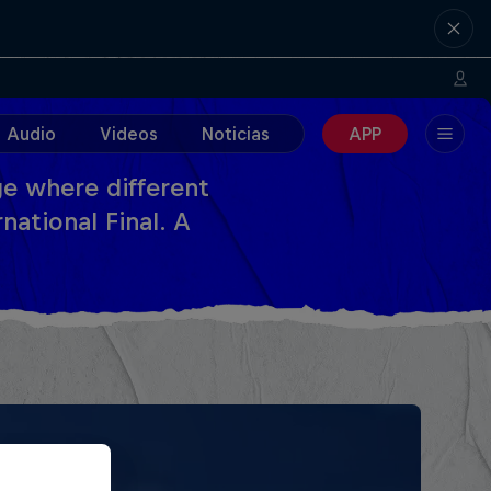
Audio
Videos
Noticias
APP
e where different
national Final. A