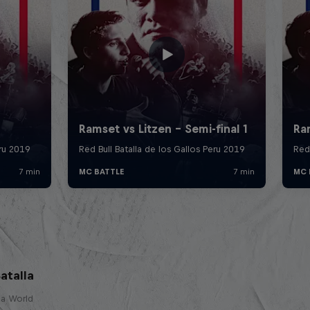
atalla
lla World