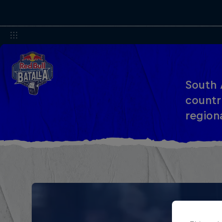
South 
countri
region