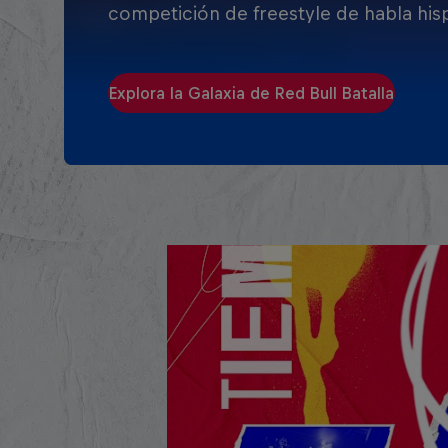
competición de freestyle de habla his
Explora la Galaxia de Red Bull Batalla