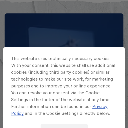
This website uses technically necessary cookies.
With your consent, this website shall use additional
cookies (including third party cookies) or similar
technologies to make our site work, for marketing
EXPLORA TODAS SUS
purposes and to improve your online experience.
BATALLAS
You can revoke your consent via the Cookie
Settings in the footer of the website at any time.
Explora la Galaxia de Batalla, quién es
Further information can be found in our
Privacy
Policy
and in the Cookie Settings directly below.
quién en la mayor competición de
freestyle de habla hispana.