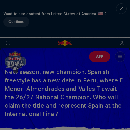
Want to see content from United States of America
?
Continue
APP
New season, new champion. Spanish
freestyle has a new date in Peru, where El
Menor, Almendrades and Valles-T await
the 26/27 National Champion. Who will
claim the title and represent Spain at the
International Final?