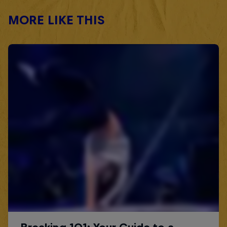
MORE LIKE THIS