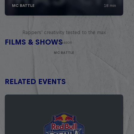
Red Bull Mic Flex
Rappers' creativity tested to the max
FILMS & SHOWS
1 Season
MC BATTLE
RELATED EVENTS