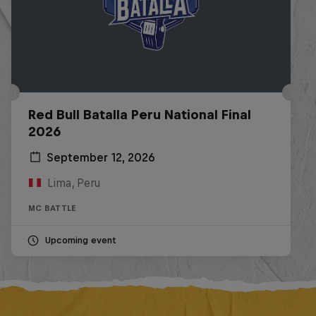
Red Bull Batalla Peru National Final
2026
September 12, 2026
Lima, Peru
MC BATTLE
Upcoming event