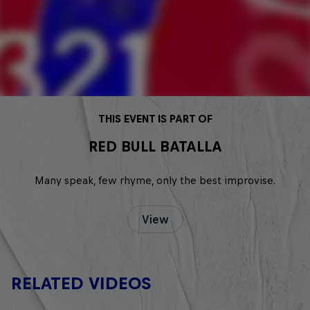
THIS EVENT IS PART OF
RED BULL BATALLA
Many speak, few rhyme, only the best improvise.
View
RELATED VIDEOS