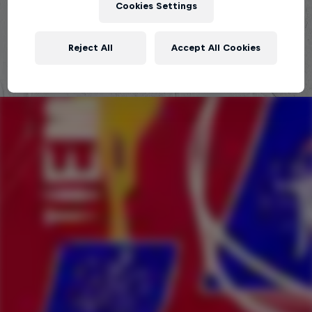
Cookies Settings
Explora la Galaxia de Red Bull Batalla
Reject All
Accept All Cookies