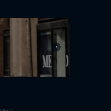
reak
Route to Red Bull BC One
ills with