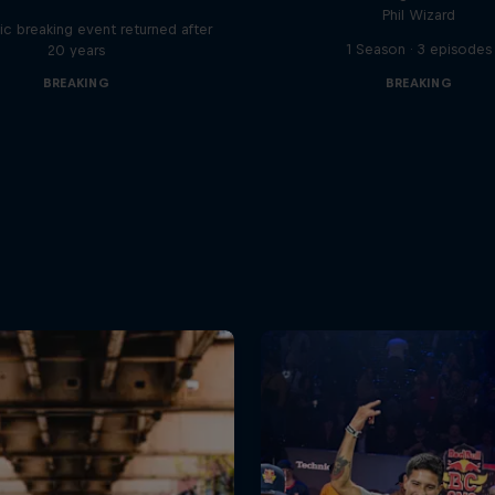
Phil Wizard
ic breaking event returned after
1 Season · 3 episodes
20 years
BREAKING
BREAKING