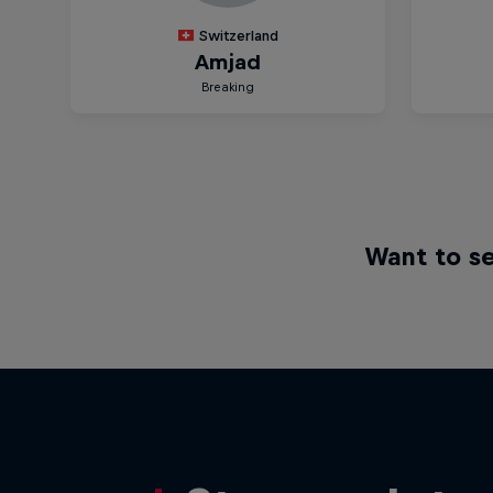
Want to se