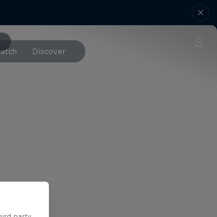
atch
Discover
hird party