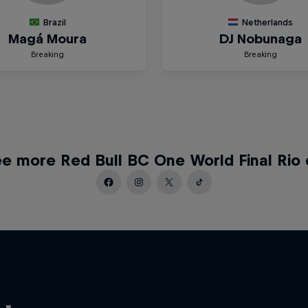
e more Red Bull BC One World Final Rio 