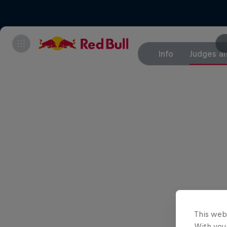
Info
Judges an
This web
With your