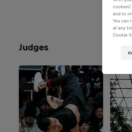
cookies) 
and to i
You can r
at any ti
Cookie Se
Judges
C