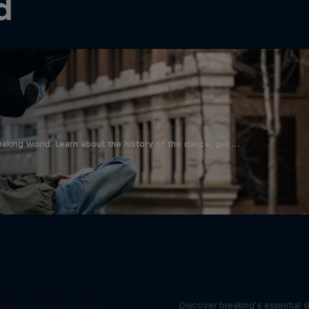
d
aking world. Learn about the history of the dance, get …
What it Takes to B
eturn of the Lords
Discover breaking’s essential sk