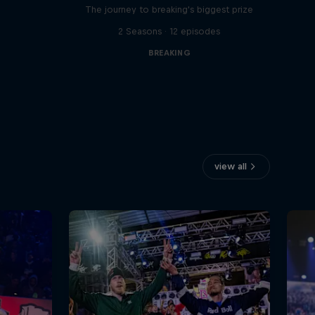
The journey to breaking's biggest prize
2 Seasons · 12 episodes
BREAKING
view all