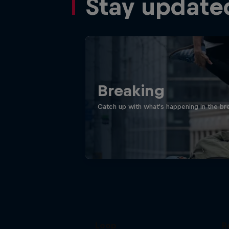
Stay update
Breaking
Catch up with what's happening in the bre
Victor Montalvo: Breaking the
Loop
R