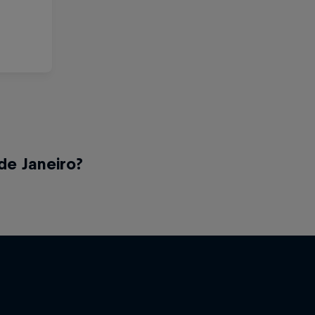
de Janeiro?