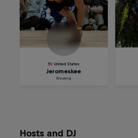
Hosts and DJ