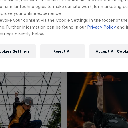
or similar technologies to make our site work, for marketing p
mprove your online experience.
evoke your consent via the Cookie Settings in the footer of th
me. Further information can be found in our
Privacy Policy
and i
ttings directly below.
ookies Settings
Reject All
Accept All Cook