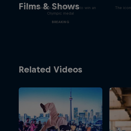
Films & Shows
Rise to Bronze: First US b-boy to win an
The icon
Olympic medal
BREAKING
Related Videos