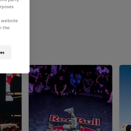
urposes
e website
n the
ies