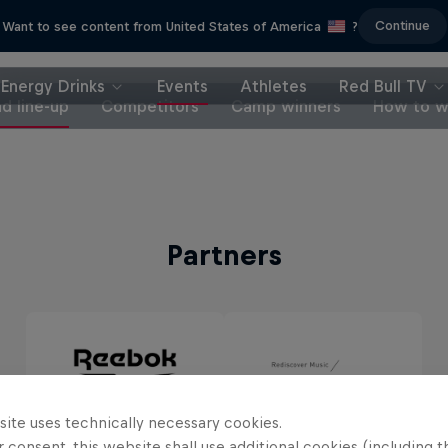
Continue
Want to see content from United States of America
?
Energy Drinks
Events
Athletes
Red Bull TV
d line-up
Competitors
Camp winners
How to w
Partners
site uses technically necessary cookies.
 consent, this website shall use additional cookies (including t