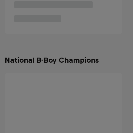
National B-Boy Champions