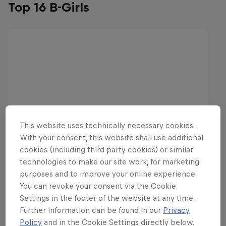
Top 16 B-Girls
This website uses technically necessary cookies.
With your consent, this website shall use additional
cookies (including third party cookies) or similar
technologies to make our site work, for marketing
purposes and to improve your online experience.
You can revoke your consent via the Cookie
Settings in the footer of the website at any time.
Further information can be found in our
Privacy
Policy
and in the Cookie Settings directly below.