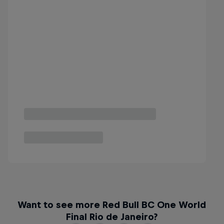
Want to see more Red Bull BC One World
Final Rio de Janeiro?