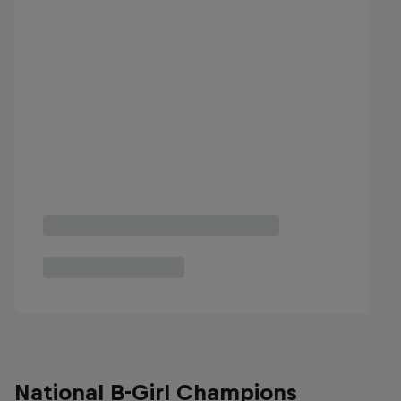
National B-Girl Champions