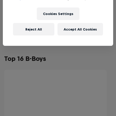
Cookies Settings
Reject All
Accept All Cookies
Top 16 B-Boys