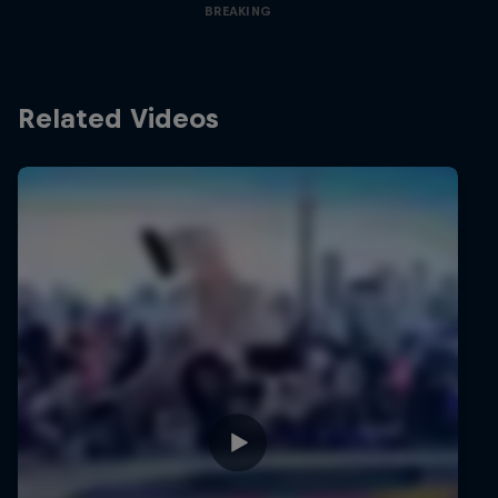
BREAKING
Related Videos