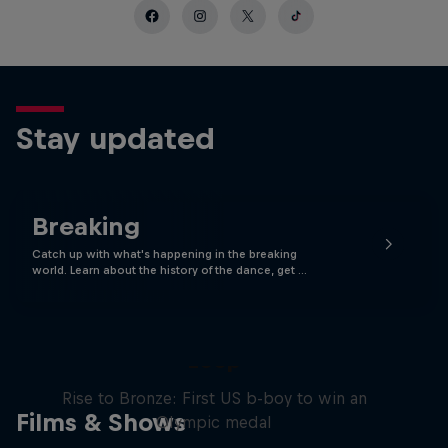
Stay updated
Breaking
Catch up with what's happening in the breaking
world. Learn about the history of the dance, get …
Victor Montalvo: Breaking the
Loop
Rise to Bronze: First US b-boy to win an
Films & Shows
Olympic medal