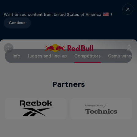
Want to see content from United States of America
?
Continue
Info
Judges and line-up
Competitors
Camp winner
Partners