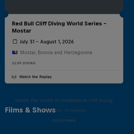
Red Bull Cliff Diving World Series -
Mostar
July 31 – August 1, 2026
Mostar, Bosnia and Herzegovina
CLIFF DIVING
Watch the Replay
More than a Dive
Inside the world of competitive cliff diving
Films & Shows
4 Seasons · 21 episodes
CLIFF DIVING