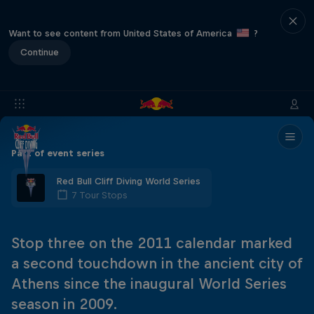
Want to see content from United States of America
?
Continue
Part of event series
Red Bull Cliff Diving World Series
7 Tour Stops
Stop three on the 2011 calendar marked
a second touchdown in the ancient city of
Athens since the inaugural World Series
season in 2009.