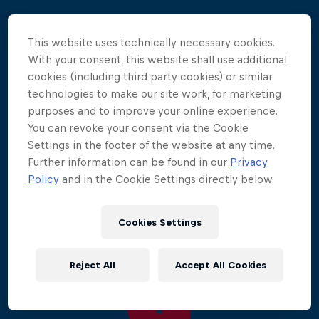
The legendary waters of Lake Vouliagmeni provided
This website uses technically necessary cookies.
a warmer, more comfortable conditions where the
With your consent, this website shall use additional
athletes could really test the boundaries of this
cookies (including third party cookies) or similar
extreme sport.
technologies to make our site work, for marketing
purposes and to improve your online experience.
It was defending World Series champion Gary Hunt
You can revoke your consent via the Cookie
who took the win, scoring his first victory of 2011,
Settings in the footer of the website at any time.
fittingly at the venue where he took his win in the
Further information can be found in our
Privacy
2009 final. Hunt was joined by an on-form Artem
Policy
and in the Cookie Settings directly below.
Silchenko and Czech Michal Navratil on the
podium.
Cookies Settings
Reject All
Accept All Cookies