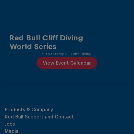
Red Bull Cliff Diving
World Series
5 Eventstops
·
Cliff Diving
View Event Calendar