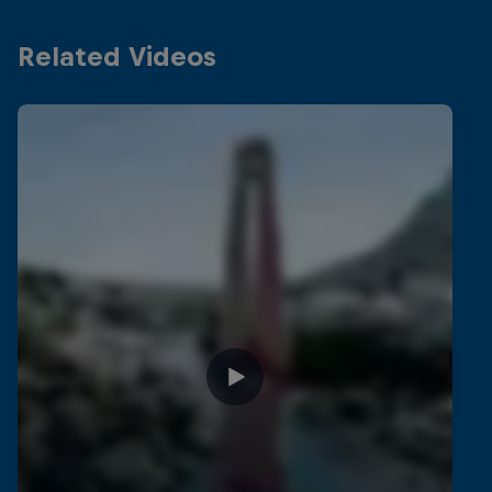
Related Videos