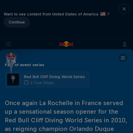
Want to see content from United States of America
?
Continue
Part of event series
Red Bull Cliff Diving World Series
6 Tour Stops
Once again La Rochelle in France served
up a sensational season opener for the
Red Bull Cliff Diving World Series in 2010,
as reigning champion Orlando Duque