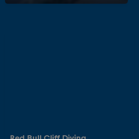
Red Bull Cliff Diving