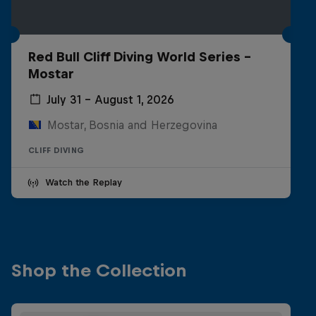
Red Bull Cliff Diving World Series -
Mostar
July 31 – August 1, 2026
Mostar, Bosnia and Herzegovina
CLIFF DIVING
Watch the Replay
Shop the Collection