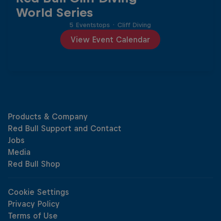
World Series
5 Eventstops
·
Cliff Diving
View Event Calendar