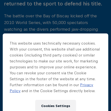
returned to the sport to defend his title.
The battle over the Bay of Biscay kicked off the
2010 World Series, with 50,000 spectators
watching as the divers performed jaw-dropping
manoeuvres from the historic Saint Nicholas Tower.
This website uses technically necessary cookies.
This time around it was Gary Hunt who was
With your consent, this website shall use additional
victorious at the French venue, proving himself the
cookies (including third party cookies) or similar
diver to beat. He was followed onto the podium by
technologies to make our site work, for marketing
Colombia's Orlando Duque and Kent de Mond of
purposes and to improve your online experience.
You can revoke your consent via the Cookie
the USA.
Settings in the footer of the website at any time.
Further information can be found in our
Privacy
Policy
and in the Cookie Settings directly below.
Cookies Settings