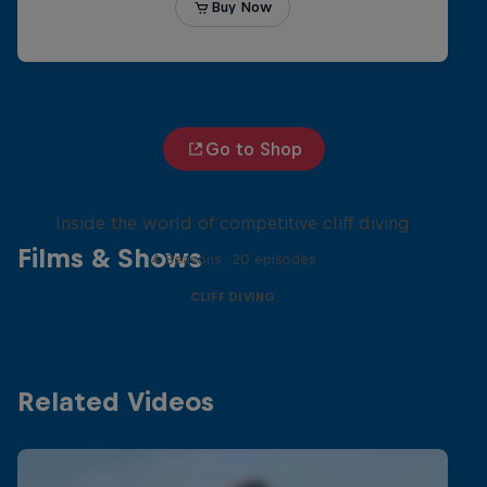
Go to Shop
More than a Dive
Inside the world of competitive cliff diving
Films & Shows
4 Seasons · 20 episodes
CLIFF DIVING
Related Videos