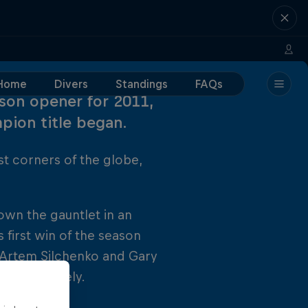
Home
Divers
Standings
FAQs
son opener for 2011,
pion title began.
st corners of the globe,
wn the gauntlet in an
 first win of the season
s Artem Silchenko and Gary
 respectively.