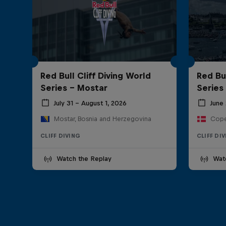
Red Bull Cliff Diving World
Red Bul
Series - Mostar
Series
July 31 – August 1, 2026
June 
Mostar, Bosnia and Herzegovina
Cope
CLIFF DIVING
CLIFF DI
Watch the Replay
Wat