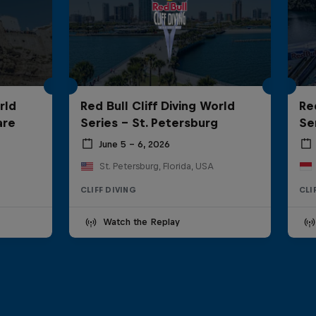
rld
Red Bull Cliff Diving World
Re
are
Series - St. Petersburg
Ser
June 5 – 6, 2026
St. Petersburg, Florida, USA
CLIFF DIVING
CLI
Watch the Replay