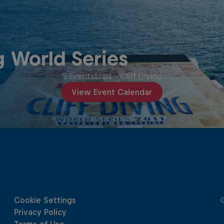
g World Series
5 Eventstops
·
Cliff Diving
View Event Calendar