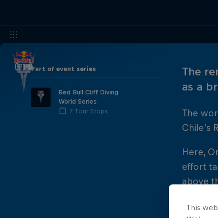
Part of event series
The re
as a b
Red Bull Cliff Diving
World Series
7 Tour Stops
The worl
Chile's 
Here, O
effort t
above th
Hunt joi
This web