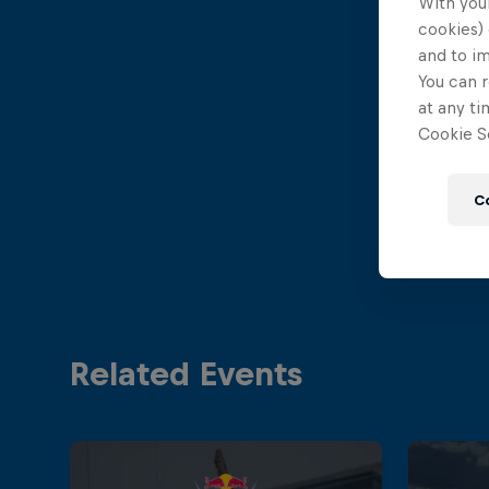
With your
cookies) 
and to i
You can r
at any ti
Cookie Se
C
Related Events