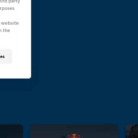
hird party
urposes
e website
n the
ies