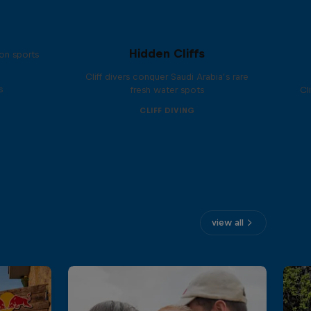
Hidden Cliffs
on sports
Cliff divers conquer Saudi Arabia’s rare
s
fresh water spots
Cl
CLIFF DIVING
view all