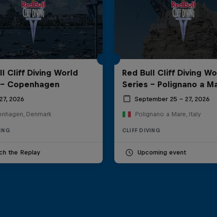
l Cliff Diving World
Red Bull Cliff Diving Wo
 - Copenhagen
Series - Polignano a M
27, 2026
September 25 – 27, 2026
nhagen, Denmark
Polignano a Mare, Italy
VING
CLIFF DIVING
ch the Replay
Upcoming event