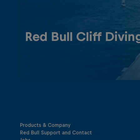
Red Bull Cliff Divin