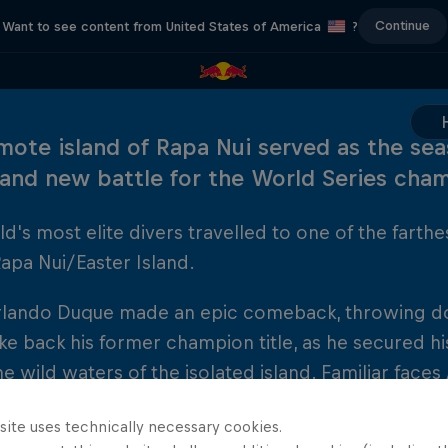
Continue
Want to see content from United States of America
?
mote island of Rapa Nui served as the sea
rand new battle for the World Series cham
d's most elite divers travelled to one of the farthe
Rapa Nui/Easter Island.
rlando Duque made an epic comeback, throwing do
ake back his former champion title, as he secured his
e wild waters of the isolated island. Familiar face
ned Duque on the podium in second and third place
site uses technically necessary cookies.