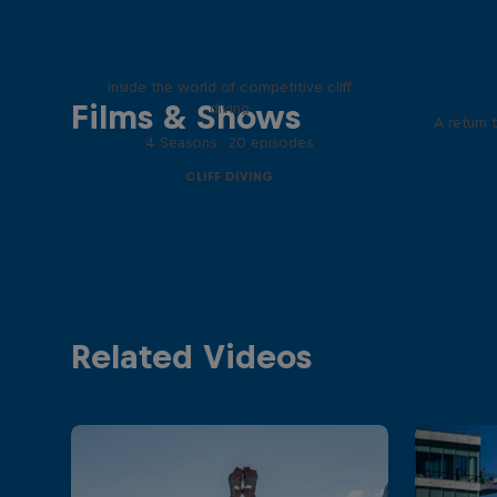
More than a Dive
Inside the world of competitive cliff
Films & Shows
diving
A return 
4 Seasons · 20 episodes
CLIFF DIVING
Related Videos