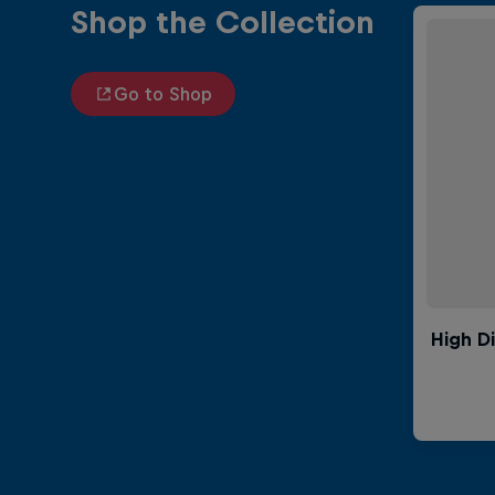
Shop the Collection
Go to Shop