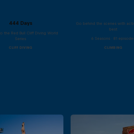
Ultimate Rush
444 Days
Go behind the scenes with acti
best
to the Red Bull Cliff Diving World
6 Seasons · 81 episode
Series
CLIFF DIVING
CLIMBING