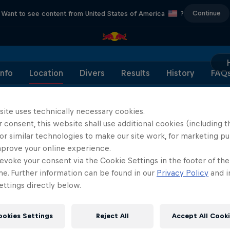
Continue
Want to see content from United States of America
?
Info
Location
Divers
Results
History
FAQ
site uses technically necessary cookies.
 consent, this website shall use additional cookies (including t
or similar technologies to make our site work, for marketing p
Partners
mprove your online experience.
evoke your consent via the Cookie Settings in the footer of th
me. Further information can be found in our
Privacy Policy
and i
ttings directly below.
ookies Settings
Reject All
Accept All Cook