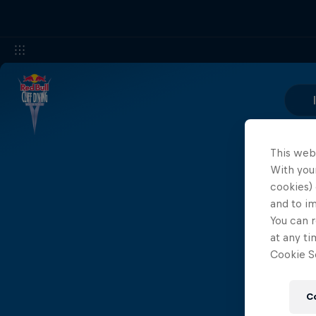
This web
With your
cookies) 
and to i
You can r
at any ti
Cookie Se
C