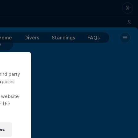
Home
Divers
Standings
FAQs
s
hird party
urposes
e website
n the
ies