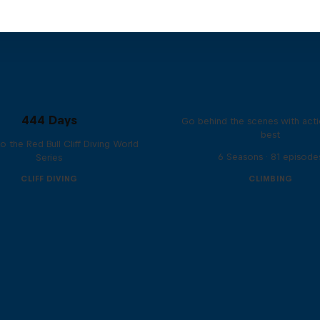
Ultimate Rush
444 Days
Go behind the scenes with acti
best
to the Red Bull Cliff Diving World
6 Seasons · 81 episode
Series
CLIFF DIVING
CLIMBING