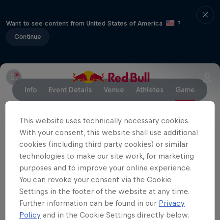
Want to see content from United States of America
?
Continue
Info
Event Details
Venue
Athletes
Game
This website uses technically necessary cookies.
With your consent, this website shall use additional
Partners
cookies (including third party cookies) or similar
technologies to make our site work, for marketing
purposes and to improve your online experience.
You can revoke your consent via the Cookie
Settings in the footer of the website at any time.
Further information can be found in our
Privacy
Policy
and in the Cookie Settings directly below.