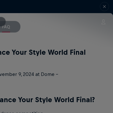
FAQ
ce Your Style World Final
ovember 9, 2024 at Dome –
ance Your Style World Final?