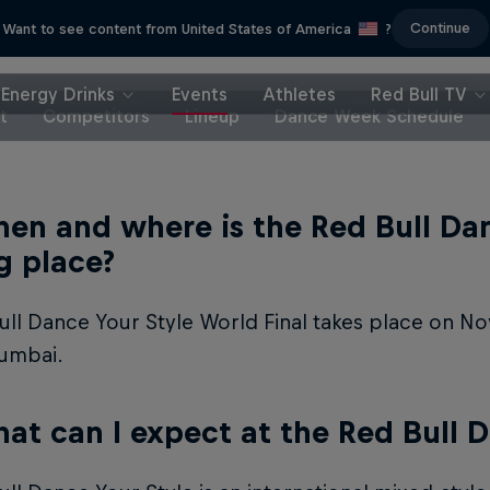
Continue
Want to see content from United States of America
?
Energy Drinks
Events
Athletes
Red Bull TV
t
Competitors
Lineup
Dance Week Schedule
en and where is the Red Bull Dan
g place?
ll Dance Your Style World Final takes place on N
umbai.
at can I expect at the Red Bull D