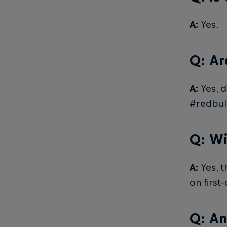
A:
Yes.
Q: Ar
A:
Yes, d
#redbul
Q: Wi
A:
Yes, t
on first
Q: An