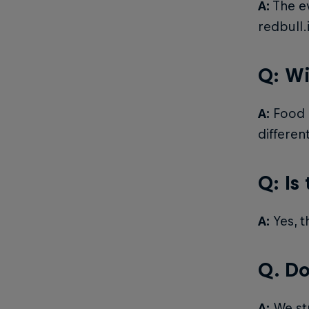
A:
The ev
redbull.
Q: Wi
A:
Food a
differen
Q: Is
A:
Yes, t
Q. Do
A:
We str