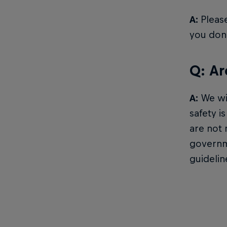
A:
Please
you don’
Q: Ar
A:
We wil
safety i
are not 
governme
guidelin