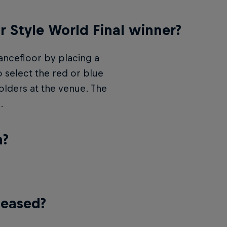
r Style World Final winner?
ncefloor by placing a
 select the red or blue
holders at the venue. The
.
n?
leased?