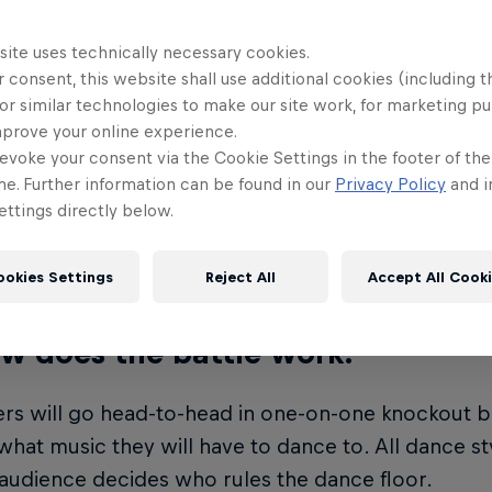
ll Dance Your Style is an international mixed-styl
npredictable tunes, from mainstream hits to timeles
site uses technically necessary cookies.
cefloor, international dance showcases and music
 consent, this website shall use additional cookies (including t
or similar technologies to make our site work, for marketing p
mprove your online experience.
w many dancers will be part of t
evoke your consent via the Cookie Settings in the footer of th
 Finals?
me. Further information can be found in our
Privacy Policy
and i
ttings directly below.
ernational street dancers from around the world w
ur Style World Finals.
ookies Settings
Reject All
Accept All Cook
w does the battle work?
s will go head-to-head in one-on-one knockout ba
what music they will have to dance to. All dance st
audience decides who rules the dance floor.