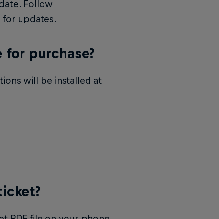
date. Follow
 for updates.
e for purchase?
ons will be installed at
ticket?
et PDF file on your phone