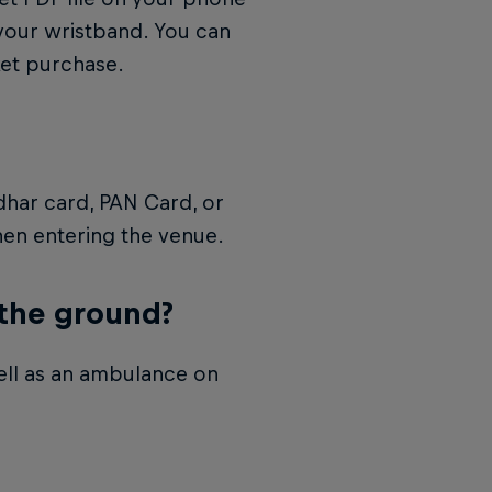
your wristband. You can
ket purchase.
dhar card, PAN Card, or
when entering the venue.
 the ground?
ell as an ambulance on