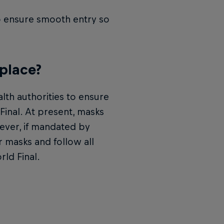
to ensure smooth entry so
 place?
lth authorities to ensure
 Final. At present, masks
ever, if mandated by
 masks and follow all
rld Final.