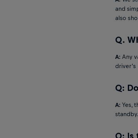
and simp
also sh
Q. Wh
A:
Any va
driver’s
Q: Do
A:
Yes, t
standby
Q: Is