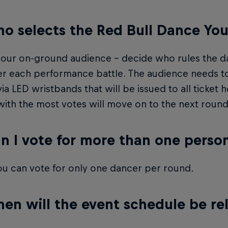
o selects the Red Bull Dance You
our on-ground audience – decide who rules the da
er each performance battle. The audience needs to
ia LED wristbands that will be issued to all ticket 
ith the most votes will move on to the next round
n I vote for more than one perso
u can vote for only one dancer per round.
en will the event schedule be re