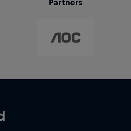
Partners
d