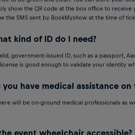
ly show the QR code at the box office to receive 
ow the SMS sent by BookMyshow at the time of tic
at kind of ID do I need?
lid, government-issued ID, such as a passport, Aa
 license is good enough to validate your identity 
 you have medical assistance on
here will be on-ground medical professionals as w
.
 the event wheelchair accessible?