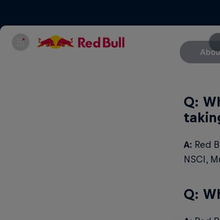
Abou
Q: Wh
takin
A:
Red Bu
NSCI, M
Q: Wh