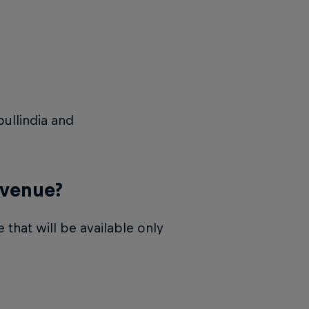
ullindia and
 venue?
 that will be available only