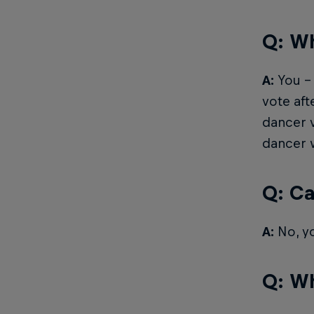
Q: Wh
A:
You – 
vote aft
dancer v
dancer w
Q: Ca
A:
No, yo
Q: Wh