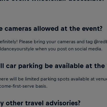
e cameras allowed at the event?
efinitely! Please bring your cameras and tag @redb
ldanceyourstyle when you post on social media.
ll car parking be available at the
here will be limited parking spots available at venue
-come-first-serve basis.
y other travel advisories?