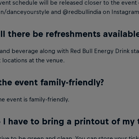
ent schedule will be released closer to the event 
in/danceyourstyle and @redbullindia on Instagram
ll there be refreshments availabl
nd beverage along with Red Bull Energy Drink stati
t locations at the venue.
 the event family-friendly?
he event is family-friendly.
 I have to bring a printout of my 
ive to be green and clean. You can store your tick