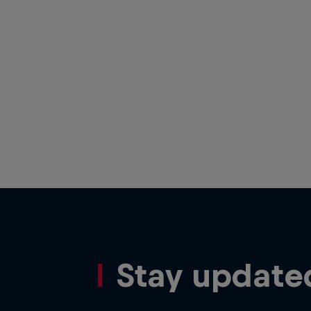
Stay update