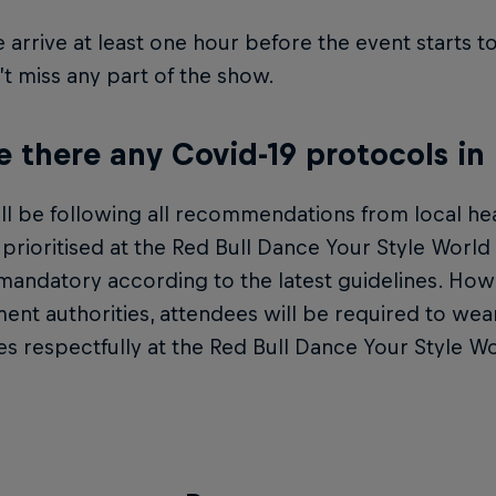
 arrive at least one hour before the event starts 
t miss any part of the show.
e there any Covid-19 protocols in
l be following all recommendations from local hea
s prioritised at the Red Bull Dance Your Style World
mandatory according to the latest guidelines. How
nt authorities, attendees will be required to wear
es respectfully at the Red Bull Dance Your Style Wo