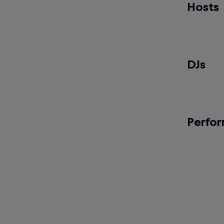
2v2 Hip-h
Hosts
Ayushi
Pre-final 
DJs
Just-A-
Battle Da
Perfo
The Vi
Showcas