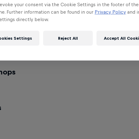
indoctor
evoke your consent via the Cookie Settings in the footer of th
me. Further information can be found in our
Privacy Policy
and i
al DJ
rmers
ttings directly below.
ookies Settings
Reject All
Accept All Cook
Kings United
al performer
World Final performer
 Final Week
hops
xxy
MT Pop
 workshop
Popping workshop
s
Kyoka