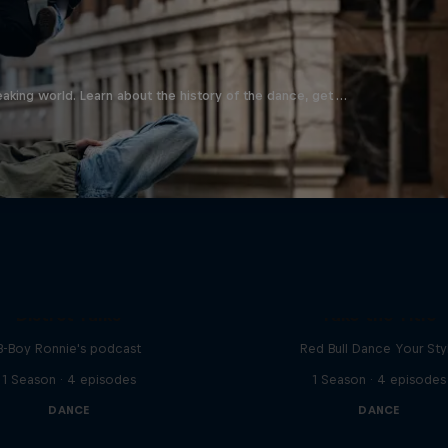
aking world. Learn about the history of the dance, get …
Distrct Talks
Take the Title
B-Boy Ronnie's podcast
Red Bull Dance Your Sty
1 Season · 4 episodes
1 Season · 4 episodes
DANCE
DANCE