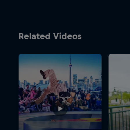
Related Videos