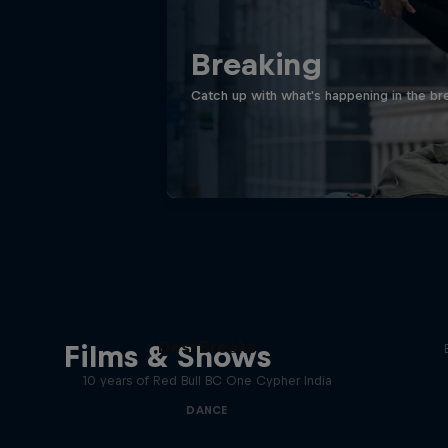
Breaking
Catch up with what's happening in the bre
Desi Breaks
Films & Shows
10 years of Red Bull BC One Cypher India
DANCE