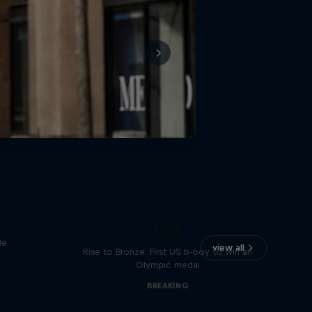
Victor Montalvo: Breaking the
Loop
le
view all
Rise to Bronze: First US b-boy to win an
Olympic medal
BREAKING