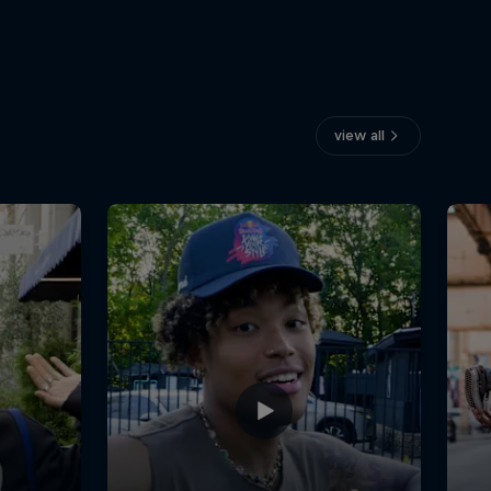
view all