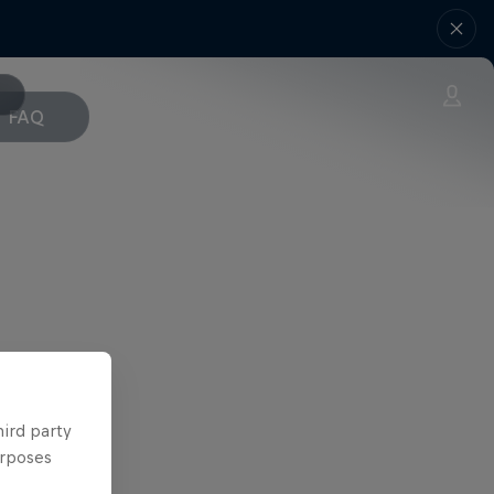
FAQ
hird party
urposes