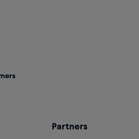
op battle
2v2 Hip-hop battle and Build You
battle
 Amrute
Am-B
host
Battle Day host
Kid
The Spindoctor
y DJ
Pre-final DJ
rmers
xens
e act
Partners