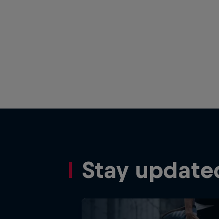
Stay update