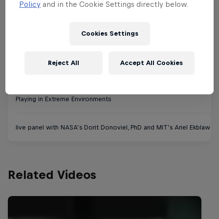
live class with MIT Game Lab's Sara Verrilli
Policy
and in the Cookie Settings directly below.
Cookies Settings
Tuesday September 8th
Reject All
Accept All Cookies
12 pm - 1 pm (US-Eastern)
Playing in Extreme Environments
live panel with NASA’s Dorit Donoviel, PhD and MIT’s Ariel Ekblaw a
Related Videos