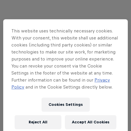
01
This website uses technically necessary cookies.
With your consent, this website shall use additional
What's the tournament
cookies (including third party cookies) or similar
format?
technologies to make our site work, for marketing
purposes and to improve your online experience.
You can revoke your consent via the Cookie
Settings in the footer of the website at any time.
Red Bull Flick Invitational - Copenhagen marks the
Further information can be found in our
Privacy
season finale of Red Bull Flick. The 2v2 competition
Policy
and in the Cookie Settings directly below.
will conclude with an epic two-stage showdown.
Amateur event winners from National and
Cookies Settings
International events will be invited to a pre-stage
qualifier on-site in Copenhagen where they will
then compete for eight final spots on the main
Reject All
Accept All Cookies
stage.