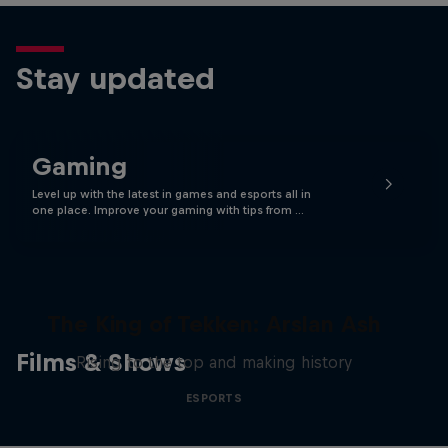
Stay updated
Gaming
Level up with the latest in games and esports all in
one place. Improve your gaming with tips from …
The King of Tekken: Arslan Ash
Films & Shows
Rising to the top and making history
ESPORTS