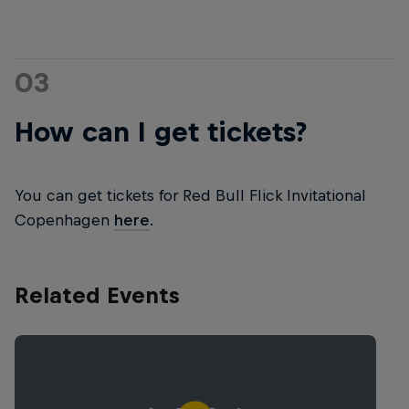
03
How can I get tickets?
You can get tickets for Red Bull Flick Invitational
Copenhagen
here
.
Related Events