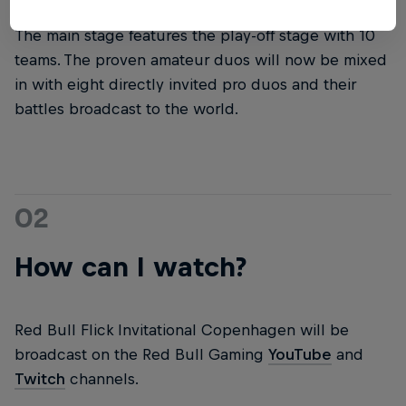
The main stage features the play-off stage with 10
teams. The proven amateur duos will now be mixed
in with eight directly invited pro duos and their
battles broadcast to the world.
02
How can I watch?
Red Bull Flick Invitational Copenhagen will be
broadcast on the Red Bull Gaming
YouTube
and
Twitch
channels.