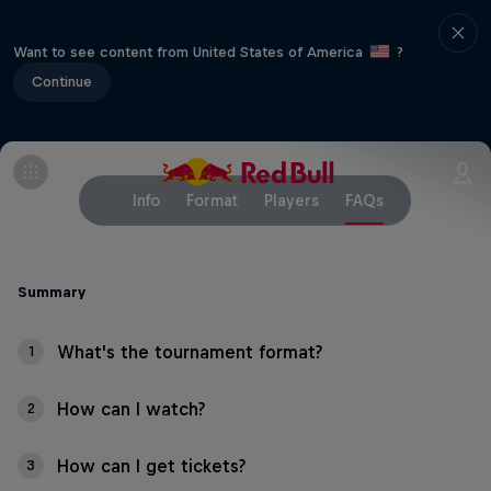
Want to see content from United States of America
?
Continue
Info
Format
Players
FAQs
Summary
What's the tournament format?
1
How can I watch?
2
How can I get tickets?
3