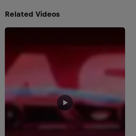
Related Videos