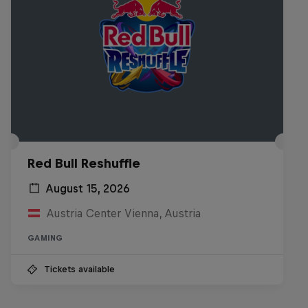
Red Bull Reshuffle
August 15, 2026
Austria Center Vienna, Austria
GAMING
Tickets available