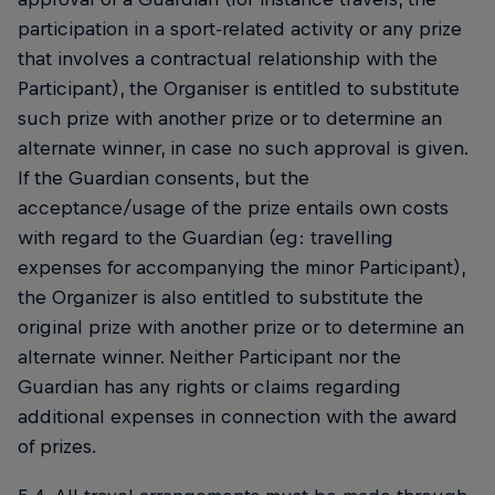
participation in a sport-related activity or any prize
that involves a contractual relationship with the
Participant), the Organiser is entitled to substitute
such prize with another prize or to determine an
alternate winner, in case no such approval is given.
If the Guardian consents, but the
acceptance/usage of the prize entails own costs
with regard to the Guardian (eg: travelling
expenses for accompanying the minor Participant),
the Organizer is also entitled to substitute the
original prize with another prize or to determine an
alternate winner. Neither Participant nor the
Guardian has any rights or claims regarding
additional expenses in connection with the award
of prizes.