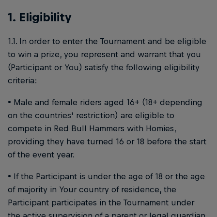
1. Eligibility
1.1. In order to enter the Tournament and be eligible
to win a prize, you represent and warrant that you
(Participant or You) satisfy the following eligibility
criteria:
• Male and female riders aged 16+ (18+ depending
on the countries' restriction) are eligible to
compete in Red Bull Hammers with Homies,
providing they have turned 16 or 18 before the start
of the event year.
• If the Participant is under the age of 18 or the age
of majority in Your country of residence, the
Participant participates in the Tournament under
the active supervision of a parent or legal guardian,