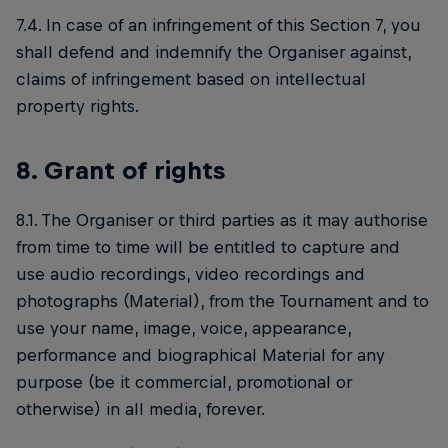
7.4. In case of an infringement of this Section 7, you
shall defend and indemnify the Organiser against,
claims of infringement based on intellectual
property rights.
8. Grant of rights
8.1. The Organiser or third parties as it may authorise
from time to time will be entitled to capture and
use audio recordings, video recordings and
photographs (Material), from the Tournament and to
use your name, image, voice, appearance,
performance and biographical Material for any
purpose (be it commercial, promotional or
otherwise) in all media, forever.