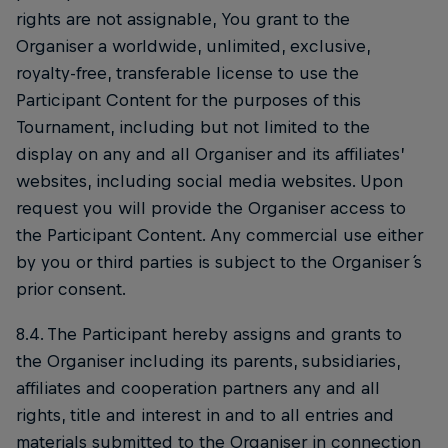
rights are not assignable, You grant to the
Organiser a worldwide, unlimited, exclusive,
royalty-free, transferable license to use the
Participant Content for the purposes of this
Tournament, including but not limited to the
display on any and all Organiser and its affiliates’
websites, including social media websites. Upon
request you will provide the Organiser access to
the Participant Content. Any commercial use either
by you or third parties is subject to the Organiser ́s
prior consent.
8.4. The Participant hereby assigns and grants to
the Organiser including its parents, subsidiaries,
affiliates and cooperation partners any and all
rights, title and interest in and to all entries and
materials submitted to the Organiser in connection