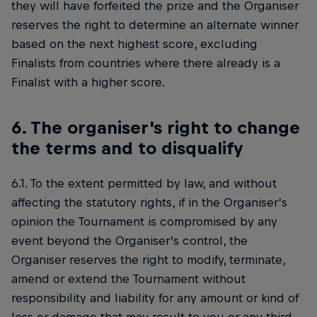
they will have forfeited the prize and the Organiser
reserves the right to determine an alternate winner
based on the next highest score, excluding
Finalists from countries where there already is a
Finalist with a higher score.
6. The organiser's right to change
the terms and to disqualify
6.1. To the extent permitted by law, and without
affecting the statutory rights, if in the Organiser’s
opinion the Tournament is compromised by any
event beyond the Organiser’s control, the
Organiser reserves the right to modify, terminate,
amend or extend the Tournament without
responsibility and liability for any amount or kind of