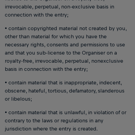
irrevocable, perpetual, non-exclusive basis in
connection with the entry;
• contain copyrighted material not created by you,
other than material for which you have the
necessary rights, consents and permissions to use
and that you sub-license to the Organiser on a
royalty-free, irrevocable, perpetual, nonexclusive
basis in connection with the entry;
• contain material that is inappropriate, indecent,
obscene, hateful, tortious, defamatory, slanderous
or libelous;
• contain material that is unlawful, in violation of or
contrary to the laws or regulations in any
jurisdiction where the entry is created.