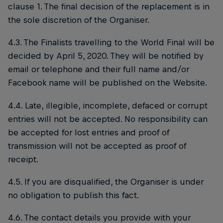
clause 1. The final decision of the replacement is in
the sole discretion of the Organiser.
4.3. The Finalists travelling to the World Final will be
decided by April 5, 2020. They will be notified by
email or telephone and their full name and/or
Facebook name will be published on the Website.
4.4. Late, illegible, incomplete, defaced or corrupt
entries will not be accepted. No responsibility can
be accepted for lost entries and proof of
transmission will not be accepted as proof of
receipt.
4.5. If you are disqualified, the Organiser is under
no obligation to publish this fact.
4.6. The contact details you provide with your