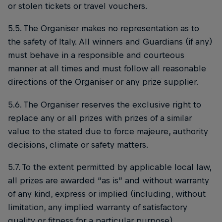
or stolen tickets or travel vouchers.
5.5. The Organiser makes no representation as to
the safety of Italy. All winners and Guardians (if any)
must behave in a responsible and courteous
manner at all times and must follow all reasonable
directions of the Organiser or any prize supplier.
5.6. The Organiser reserves the exclusive right to
replace any or all prizes with prizes of a similar
value to the stated due to force majeure, authority
decisions, climate or safety matters.
5.7. To the extent permitted by applicable local law,
all prizes are awarded “as is” and without warranty
of any kind, express or implied (including, without
limitation, any implied warranty of satisfactory
quality or fitness for a particular purpose).