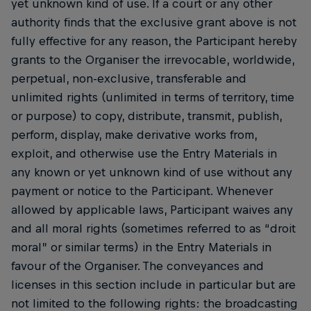
yet unknown kind of use. If a court or any other
authority finds that the exclusive grant above is not
fully effective for any reason, the Participant hereby
grants to the Organiser the irrevocable, worldwide,
perpetual, non-exclusive, transferable and
unlimited rights (unlimited in terms of territory, time
or purpose) to copy, distribute, transmit, publish,
perform, display, make derivative works from,
exploit, and otherwise use the Entry Materials in
any known or yet unknown kind of use without any
payment or notice to the Participant. Whenever
allowed by applicable laws, Participant waives any
and all moral rights (sometimes referred to as “droit
moral” or similar terms) in the Entry Materials in
favour of the Organiser. The conveyances and
licenses in this section include in particular but are
not limited to the following rights: the broadcasting