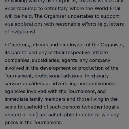
remaining validity as of April 15, 2020 as well as any
visas required to enter Italy, where the World Final
will be held. The Organiser undertakes to support
visa applications with reasonable efforts (e.g. letters
of invitations).
• Directors, officers and employees of the Organiser,
its parent, and any of their respective affiliate
companies, subsidiaries, agents, any company
involved in the development or production of the
Tournament, professional advisors, third-party
service providers or advertising and promotional
agencies involved with the Tournament, and
immediate family members and those living in the
same household of such persons (whether legally
related or not) are not eligible to enter or win any
prizes in the Tournament.