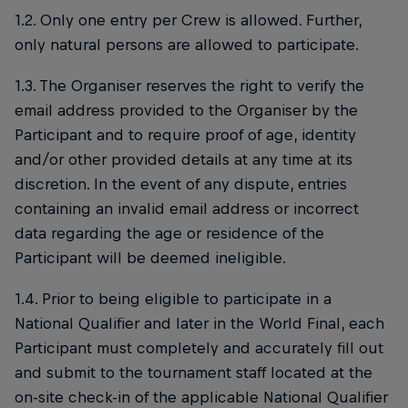
1.2. Only one entry per Crew is allowed. Further,
only natural persons are allowed to participate.
1.3. The Organiser reserves the right to verify the
email address provided to the Organiser by the
Participant and to require proof of age, identity
and/or other provided details at any time at its
discretion. In the event of any dispute, entries
containing an invalid email address or incorrect
data regarding the age or residence of the
Participant will be deemed ineligible.
1.4. Prior to being eligible to participate in a
National Qualifier and later in the World Final, each
Participant must completely and accurately fill out
and submit to the tournament staff located at the
on-site check-in of the applicable National Qualifier