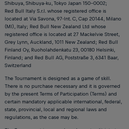
Shibuya, Shibuya-ku, Tokyo Japan 150-0002;
Red Bull Italy S.r.l. whose registered office is
located at Via Savona, 97-Int. C, Cap 20144, Milano
(MI), Italy; Red Bull New Zealand Ltd whose
registered office is located at 27 Mackelvie Street,
Grey Lynn, Auckland, 1011 New Zealand; Red Bull
Finland Oy, Ruoholahdenkatu 23, 00180 Helsinki,
Finland; and Red Bull AG, Poststraße 3, 6341 Baar,
Switzerland
The Tournament is designed as a game of skill.
There is no purchase necessary and it is governed
by the present Terms of Participation (Terms) and
certain mandatory applicable international, federal,
state, provincial, local and regional laws and
regulations, as the case may be.