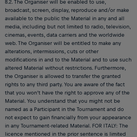
8.2. The Organiser will be enabled to use,
broadcast, screen, display, reproduce and/or make
available to the public the Material in any and all
media, including but not limited to radio, television,
cinemas, events, data carriers and the worldwide
web. The Organiser will be entitled to make any
alterations, intermissions, cuts or other
modifications in and to the Material and to use such
altered Material without restrictions. Furthermore,
the Organiser is allowed to transfer the granted
rights to any third party. You are aware of the fact
that you won’t have the right to approve any of the
Material. You understand that you might not be
named as a Participant in the Tournament and do
not expect to gain financially from your appearance
in any Tournament-related Material. FOR ITALY: The
licence mentioned in the prior sentence is limited