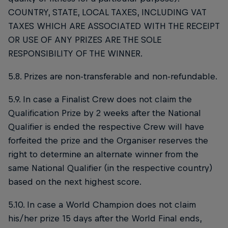
COUNTRY, STATE, LOCAL TAXES, INCLUDING VAT
TAXES WHICH ARE ASSOCIATED WITH THE RECEIPT
OR USE OF ANY PRIZES ARE THE SOLE
RESPONSIBILITY OF THE WINNER.
5.8. Prizes are non-transferable and non-refundable.
5.9. In case a Finalist Crew does not claim the
Qualification Prize by 2 weeks after the National
Qualifier is ended the respective Crew will have
forfeited the prize and the Organiser reserves the
right to determine an alternate winner from the
same National Qualifier (in the respective country)
based on the next highest score.
5.10. In case a World Champion does not claim
his/her prize 15 days after the World Final ends,