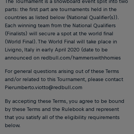
The Tournament is a snowboard event split into two
parts: the first part are tournaments held in the
countries as listed below (National Qualifier(s)).
Each winning team from the National Qualifiers
(Finalists) will secure a spot at the world final
(World Final). The World Final will take place in
Livigno, Italy in early April 2020 (date to be
announced on redbull.com/hammerswithhomies
For general questions arising out of these Terms
and/or related to this Tournament, please contact
Pierumberto.viotto@redbull.com
By accepting these Terms, you agree to be bound
by these Terms and the Rulebook and represent
that you satisfy all of the eligibility requirements
below.