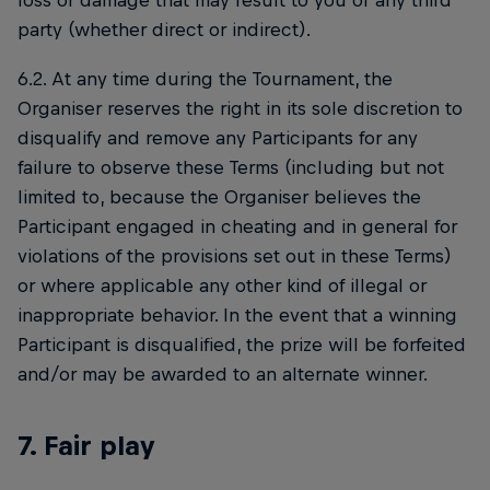
loss or damage that may result to you or any third
party (whether direct or indirect).
6.2. At any time during the Tournament, the
Organiser reserves the right in its sole discretion to
disqualify and remove any Participants for any
failure to observe these Terms (including but not
limited to, because the Organiser believes the
Participant engaged in cheating and in general for
violations of the provisions set out in these Terms)
or where applicable any other kind of illegal or
inappropriate behavior. In the event that a winning
Participant is disqualified, the prize will be forfeited
and/or may be awarded to an alternate winner.
7. Fair play