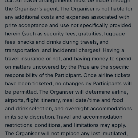
5.4. All travel arrangements must be made through
the Organiser’s agent. The Organiser is not liable for
any additional costs and expenses associated with
prize acceptance and use not specifically provided
herein (such as security fees, gratuities, luggage
fees, snacks and drinks during travels, and
transportation, and incidental charges). Having a
travel insurance or not, and having money to spend
on matters uncovered by the Prize are the specific
responsibility of the Participant. Once airline tickets
have been ticketed, no changes by Participants will
be permitted. The Organiser will determine airline,
airports, flight itinerary, meal date/time and food
and drink selection, and overnight accommodations
in its sole discretion. Travel and accommodation
restrictions, conditions, and limitations may apply.
The Organiser will not replace any lost, mutilated,