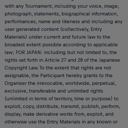
with any Tournament, including your voice, image,
photograph, statements, biographical information,
performances, name and likeness and including any
user generated content (collectively, Entry
Materials) under current and future law to the
broadest extent possible according to applicable
law; FOR JAPAN: including but not limited to, the
rights set forth in Article 27 and 28 of the Japanese
Copyright Law. To the extent that rights are not
assignable, the Participant hereby grants to the
Organiser the irrevocable, worldwide, perpetual,
exclusive, transferable and unlimited rights
(unlimited in terms of territory, time or purpose) to
exploit, copy, distribute, transmit, publish, perform,
display, make derivative works from, exploit, and
otherwise use the Entry Materials in any known or