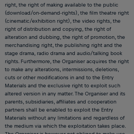
right, the right of making available to the public
(download/on-demand-rights), the film theatre right
(cinematic/exhibition right), the video rights, the
right of distribution and copying, the right of
alteration and dubbing, the right of promotion, the
merchandising right, the publishing right and the
stage drama, radio drama and audio/talking book
rights. Furthermore, the Organiser acquires the right
to make any alterations, intermissions, deletions,
cuts or other modifications in and to the Entry
Materials and the exclusive right to exploit such
altered version in any matter. The Organiser and its
parents, subsidiaries, affiliates and cooperation
partners shall be enabled to exploit the Entry
Materials without any limitations and regardless of
the medium via which the exploitation takes place.