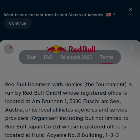
Want to see content from United States of America
?
Continue
Main
FAQ
Rulebook 2020
Terms
Red Bull Hammers with Homies (the Tournament) is
run by Red Bull GmbH whose registered office is
located at Am Brunnen 1, 5330 Fuschl am See,
Austria, or its local affiliates agencies and service
providers (Organiser) including but not limited to
Red Bull Japan Co Ltd whose registered office is
located at Hulic Aoyama No. 2 Building, 1-3-3