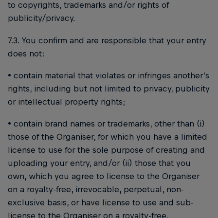
to copyrights, trademarks and/or rights of
publicity/privacy.
7.3. You confirm and are responsible that your entry
does not:
• contain material that violates or infringes another’s
rights, including but not limited to privacy, publicity
or intellectual property rights;
• contain brand names or trademarks, other than (i)
those of the Organiser, for which you have a limited
license to use for the sole purpose of creating and
uploading your entry, and/or (ii) those that you
own, which you agree to license to the Organiser
on a royalty-free, irrevocable, perpetual, non-
exclusive basis, or have license to use and sub-
license to the Organiser on a royalty-free,