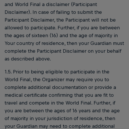
and World Final a disclaimer (Participant
Disclaimer). In case of failing to submit the
Participant Disclaimer, the Participant will not be
allowed to participate. Further, if you are between
the ages of sixteen (16) and the age of majority in
Your country of residence, then your Guardian must
complete the Participant Disclaimer on your behalf
as described above.
1.5. Prior to being eligible to participate in the
World Final, the Organizer may require you to
complete additional documentation or provide a
medical certificate confirming that you are fit to
travel and compete in the World Final. Further, if
you are between the ages of 16 years and the age
of majority in your jurisdiction of residence, then
your Guardian may need to complete additional