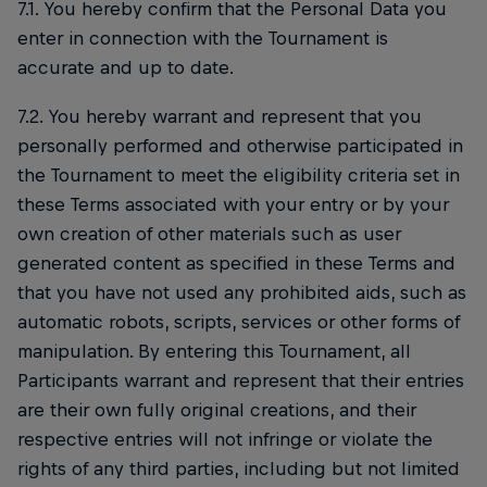
7.1. You hereby confirm that the Personal Data you
enter in connection with the Tournament is
accurate and up to date.
7.2. You hereby warrant and represent that you
personally performed and otherwise participated in
the Tournament to meet the eligibility criteria set in
these Terms associated with your entry or by your
own creation of other materials such as user
generated content as specified in these Terms and
that you have not used any prohibited aids, such as
automatic robots, scripts, services or other forms of
manipulation. By entering this Tournament, all
Participants warrant and represent that their entries
are their own fully original creations, and their
respective entries will not infringe or violate the
rights of any third parties, including but not limited