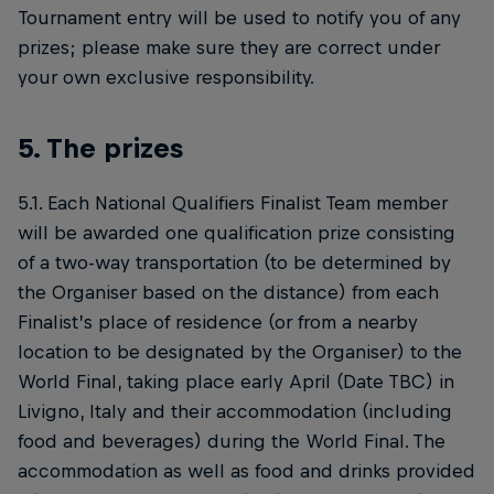
Tournament entry will be used to notify you of any
prizes; please make sure they are correct under
your own exclusive responsibility.
5. The prizes
5.1. Each National Qualifiers Finalist Team member
will be awarded one qualification prize consisting
of a two-way transportation (to be determined by
the Organiser based on the distance) from each
Finalist’s place of residence (or from a nearby
location to be designated by the Organiser) to the
World Final, taking place early April (Date TBC) in
Livigno, Italy and their accommodation (including
food and beverages) during the World Final. The
accommodation as well as food and drinks provided