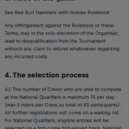
See Red Bull Hammers with Homies Rulebook
Any infringement against the Rulebook or these
Terms, may in the sole discretion of the Organiser,
lead to disqualification from the Tournament
without any claim to refund whatsoever regarding
any incurred costs.
4. The selection process
4.1. The number of Crews who are able to compete
at the National Qualifiers is maximum 15 per day
(max 3 riders per Crew, so total of 45 participants).
All further registrations will come on a waiting list.
For National Qualifiers, eligible entries will be
selected on a first-come first-served basis. National