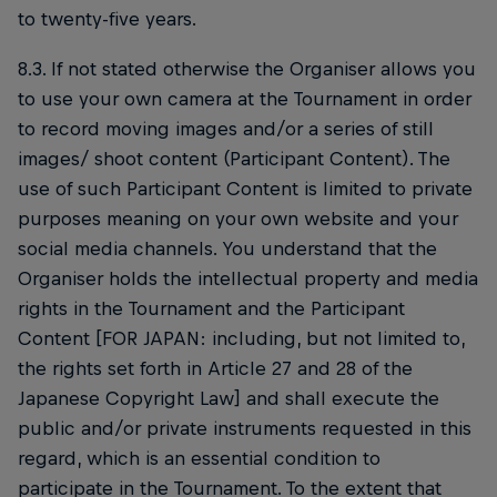
to twenty-five years.
8.3. If not stated otherwise the Organiser allows you
to use your own camera at the Tournament in order
to record moving images and/or a series of still
images/ shoot content (Participant Content). The
use of such Participant Content is limited to private
purposes meaning on your own website and your
social media channels. You understand that the
Organiser holds the intellectual property and media
rights in the Tournament and the Participant
Content [FOR JAPAN: including, but not limited to,
the rights set forth in Article 27 and 28 of the
Japanese Copyright Law] and shall execute the
public and/or private instruments requested in this
regard, which is an essential condition to
participate in the Tournament. To the extent that