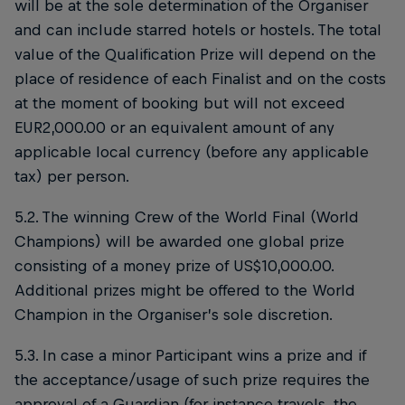
will be at the sole determination of the Organiser
and can include starred hotels or hostels. The total
value of the Qualification Prize will depend on the
place of residence of each Finalist and on the costs
at the moment of booking but will not exceed
EUR2,000.00 or an equivalent amount of any
applicable local currency (before any applicable
tax) per person.
5.2. The winning Crew of the World Final (World
Champions) will be awarded one global prize
consisting of a money prize of US$10,000.00.
Additional prizes might be offered to the World
Champion in the Organiser’s sole discretion.
5.3. In case a minor Participant wins a prize and if
the acceptance/usage of such prize requires the
approval of a Guardian (for instance travels, the