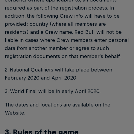
required as part of the registration process. In
addition, the following Crew info will have to be
provided: country (where all members are
residents) and a Crew name. Red Bull will not be
liable in cases where Crew members enter personal
data from another member or agree to such
registration documents on that member’s behalf.
2. National Qualifiers will take place between
February 2020 and April 2020
3. World Final will be in early April 2020.
The dates and locations are available on the
Website.
3. Rules of the game