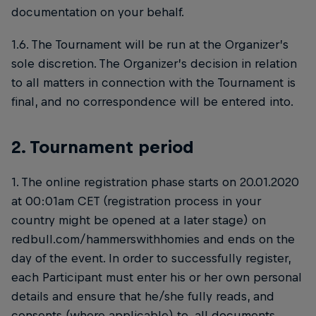
documentation on your behalf.
1.6. The Tournament will be run at the Organizer’s
sole discretion. The Organizer’s decision in relation
to all matters in connection with the Tournament is
final, and no correspondence will be entered into.
2. Tournament period
1. The online registration phase starts on 20.01.2020
at 00:01am CET (registration process in your
country might be opened at a later stage) on
redbull.com/hammerswithhomies and ends on the
day of the event. In order to successfully register,
each Participant must enter his or her own personal
details and ensure that he/she fully reads, and
consents (where applicable) to, all documents