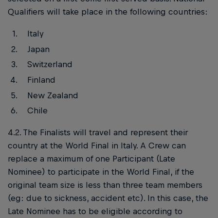
Qualifiers will take place in the following countries:
Italy
Japan
Switzerland
Finland
New Zealand
Chile
4.2. The Finalists will travel and represent their
country at the World Final in Italy. A Crew can
replace a maximum of one Participant (Late
Nominee) to participate in the World Final, if the
original team size is less than three team members
(eg: due to sickness, accident etc). In this case, the
Late Nominee has to be eligible according to