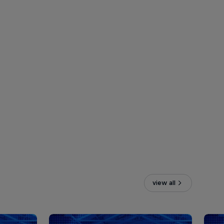
view all