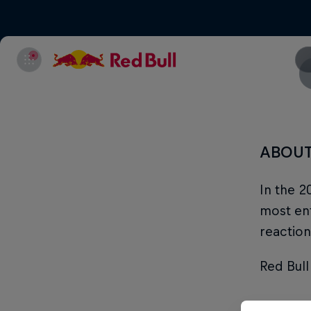
ABOU
In the 2
most ent
reaction
Red Bull