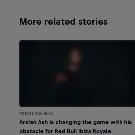
More related stories
FITNESS TRAINING
Arslan Ash is changing the game with his
obstacle for Red Bull Ibiza Royale