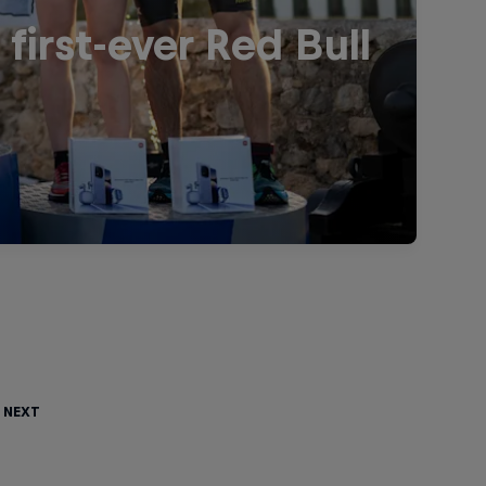
irst-ever Red Bull
 Next