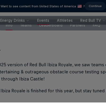
Continue
Want to see content from United States of America
?
Energy Drinks
Events
Athletes
Red Bull TV
Info
Teams
Leaderboard
Partners
FAQ
T
025 version of Red Bull Ibiza Royale, we saw teams 
ertaining & outrageous obstacle course testing sp
 through Ibiza Castle!
 Ibiza Royale is finished for this year, but stay tune