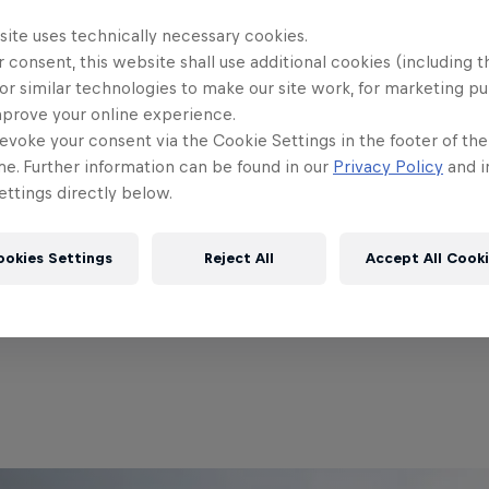
site uses technically necessary cookies.
 consent, this website shall use additional cookies (including t
Partners
or similar technologies to make our site work, for marketing p
mprove your online experience.
evoke your consent via the Cookie Settings in the footer of th
me. Further information can be found in our
Privacy Policy
and i
ttings directly below.
ookies Settings
Reject All
Accept All Cook