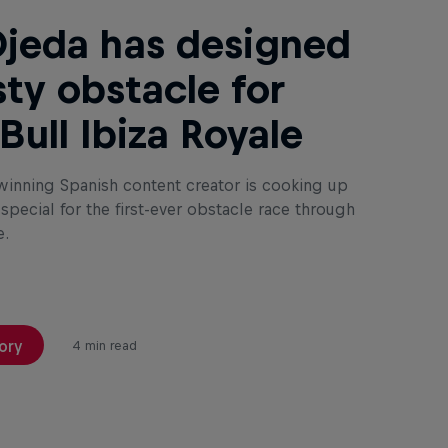
Ojeda has designed
sty obstacle for
Bull Ibiza Royale
inning Spanish content creator is cooking up
pecial for the first-ever obstacle race through
e.
ory
4 min read