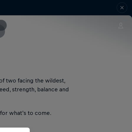
of two facing the wildest,
eed, strength, balance and
d for what's to come.