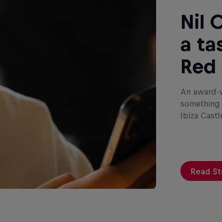
Nil 
a ta
Red 
An award-w
something s
Ibiza Castl
Read St