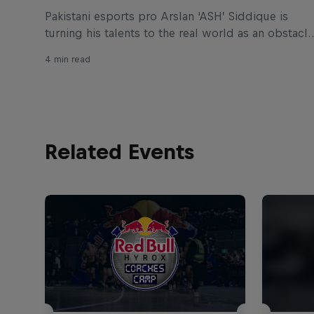
Pakistani esports pro Arslan ‘ASH’ Siddique is
turning his talents to the real world as an obstacle
designer for Red Bull Ibiza Royale, the wildest
4 min read
obstacle race to the top of Ibiza Castle.
Related Events