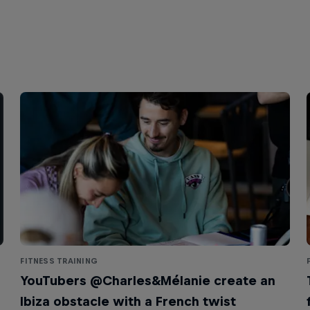
FITNESS TRAINING
YouTubers @Charles&Mélanie create an
Ibiza obstacle with a French twist