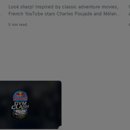
Look sharp! Inspired by classic adventure movies,
French YouTube stars Charles Poujade and Mélanie
Buffetaud have come up with a cliffhanger of an
5 min read
obstacle for Red Bull Ibiza Royale.