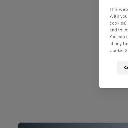
This web
With your
cookies) 
and to i
You can r
at any ti
Cookie Se
C