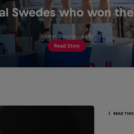
al Swedes who won the f
Fitness Training
·
4 Min
Read Story
Read This