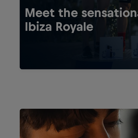
Meet the sensation
Ibiza Royale