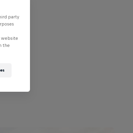
hird party
urposes
e website
n the
ies