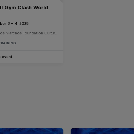
ll Gym Clash World
ber 3 – 4, 2025
Stavros Niarchos Foundation Cultural Center , Greece
TRAINING
t event