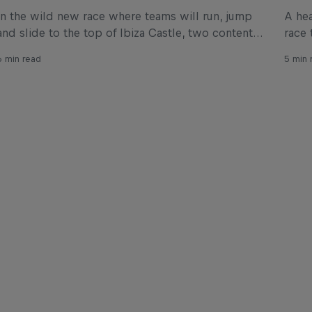
In the wild new race where teams will run, jump
A hea
and slide to the top of Ibiza Castle, two content
race 
creators have come up with what might just be
Cana
6 min read
5 min 
one of the most entertaining obstacles for the
race.