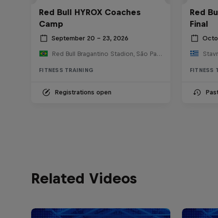
Red Bull HYROX Coaches
Red Bu
Camp
Final
September 20 – 23, 2026
Octo
Red Bull Bragantino Stadion, São Paulo, Brasilien
FITNESS TRAINING
FITNESS 
Registrations open
Pas
Related Videos