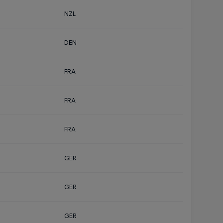
NZL
DEN
FRA
FRA
FRA
GER
GER
GER