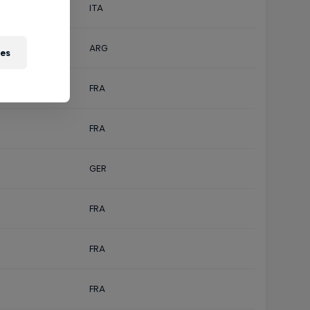
ITA
ARG
ies
FRA
FRA
GER
FRA
FRA
FRA