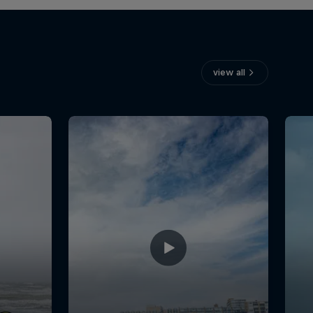
view all