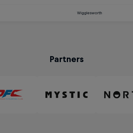
Wigglesworth
Partners