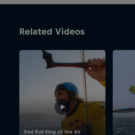
Related Videos