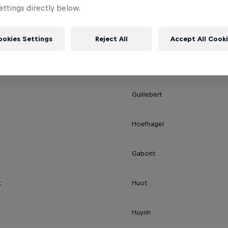
Casati
ttings directly below.
o
Cisneros
ookies Settings
Reject All
Accept All Cook
Gambier
Guillebert
Hoefnagel
Gaborit
t
Huot
Huynh