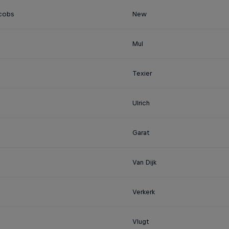
cobs
New
Mul
Texier
Ulrich
Garat
Van Dijk
Verkerk
Vlugt