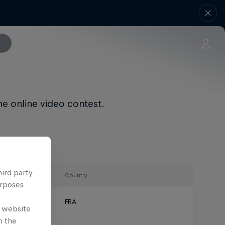
he online video contest.
hird party
Country
urposes
FRA
e website
n the