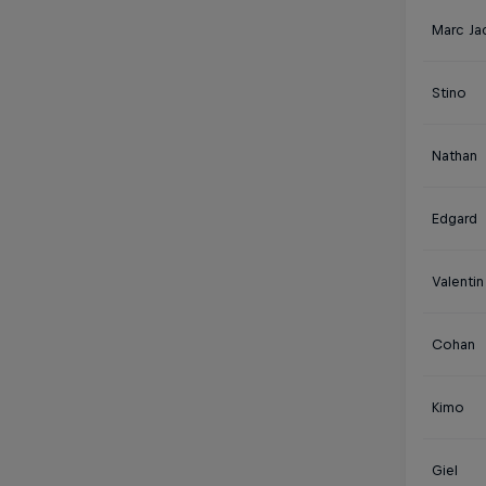
Marc Ja
Stino
Nathan
Edgard
Valentin
Cohan
Kimo
Giel