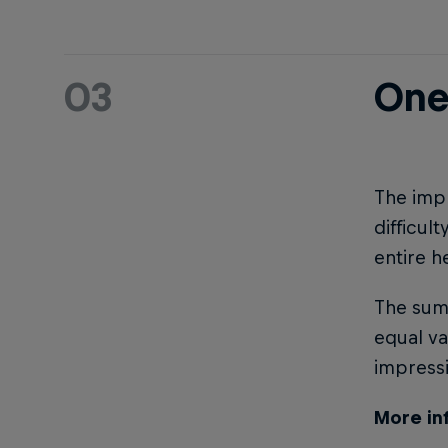
03
One
The impr
difficul
entire h
The sum 
equal va
impress
More in