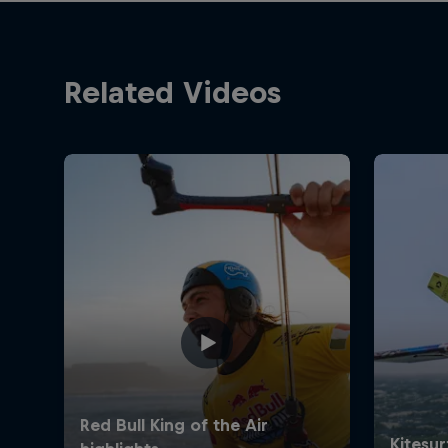
Related Videos