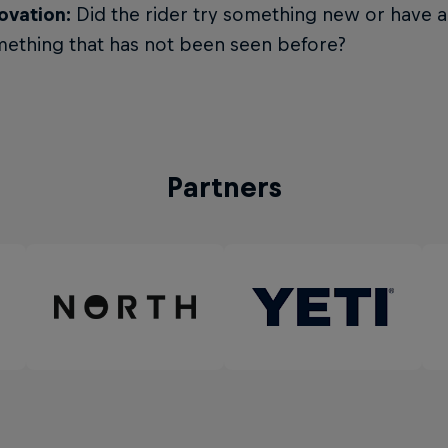
ovation:
Did the rider try something new or have a
ething that has not been seen before?
Partners