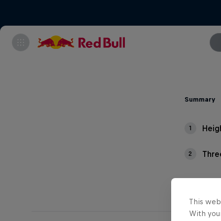
Summary
Heig
1
Thre
2
This web
With your