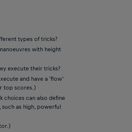
ferent types of tricks?
 manoeuvres with height
ey execute their tricks?
execute and have a 'flow'
r top scores.)
ick choices can also define
, such as high, powerful
tor.)