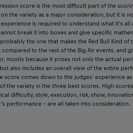
ession score is the most difficult part of the scorin
on the variety as a major consideration, but it is no
d experience is required to understand what it's al
annot break it into boxes and give specific mathema
 probably the one that makes the Red Bull Kind of th
t compared to the rest of the Big Air events, and gi
r, mostly because it prizes not only the actual pe
but also includes an overall view of the entire pe
he score comes down to the judges' experience as 
 of the variety in the three best scores. High score
ical difficulty, style, execution, risk, show, innovat
r's performance – are all taken into consideration.