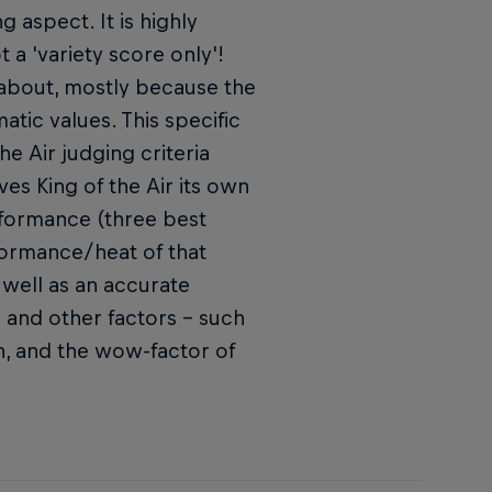
g aspect. It is highly
t a 'variety score only'!
l about, mostly because the
tic values. This specific
e Air judging criteria
ves King of the Air its own
rformance (three best
rformance/heat of that
well as an accurate
s and other factors – such
ion, and the wow-factor of