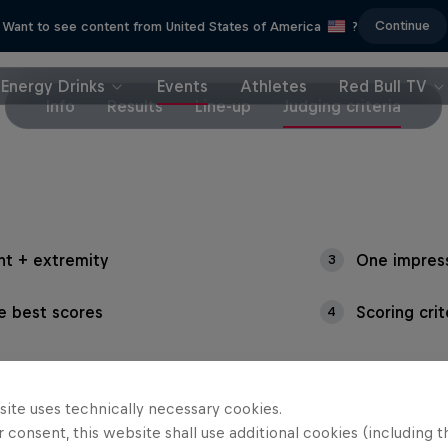
Continue
Want to see content from United States of America
?
Energy Drinks
Events
Athletes
Red Bull TV
Info
Results
Line-up
Judging criteria
ht + extremity
One impres
3
e best scores
Scoring cri
4
site uses technically necessary cookies.
 consent, this website shall use additional cookies (including t