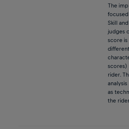
The impr
focused 
Skill an
judges c
score is
differen
characte
scores) 
rider. T
analysis
as techn
the ride