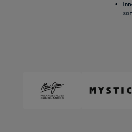
Inn
som