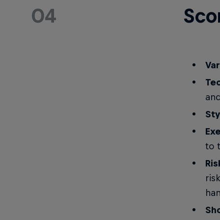
04
Sco
Var
Tec
and
Sty
Exe
to 
Ris
ris
han
Sh