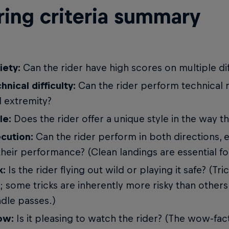
ring criteria summary
iety:
Can the rider have high scores on multiple dif
hnical difficulty:
Can the rider perform technical
 extremity?
le:
Does the rider offer a unique style in the way th
cution:
Can the rider perform in both directions, 
their performance? (Clean landings are essential fo
k:
Is the rider flying out wild or playing it safe? (Tr
k; some tricks are inherently more risky than others
dle passes.)
ow:
Is it pleasing to watch the rider? (The wow-fac