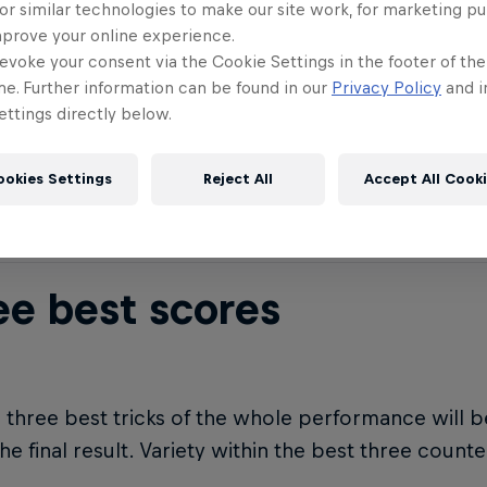
or similar technologies to make our site work, for marketing p
ght + extremity
mprove your online experience.
evoke your consent via the Cookie Settings in the footer of th
me. Further information can be found in our
Privacy Policy
and i
ttings directly below.
ctors need to be combined. Low height + extreme 
eme = low score. Super high + extreme = high sco
ookies Settings
Reject All
Accept All Cook
ee best scores
 three best tricks of the whole performance will 
the final result. Variety within the best three count