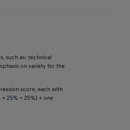
s, such as: technical
emphasis on variety for the
ression score, each with
5% + 25% + 25%) + one