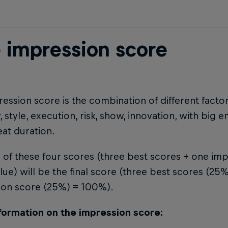
 impression score
ession score is the combination of different factor
ty, style, execution, risk, show, innovation, with big 
eat duration.
of these four scores (three best scores + one imp
lue) will be the final score (three best scores (2
ion score (25%) = 100%).
formation on the impression score: