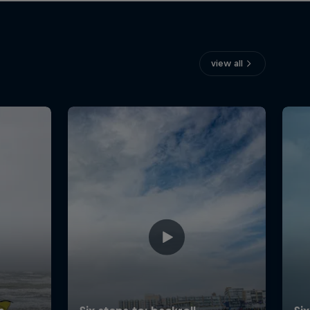
view all