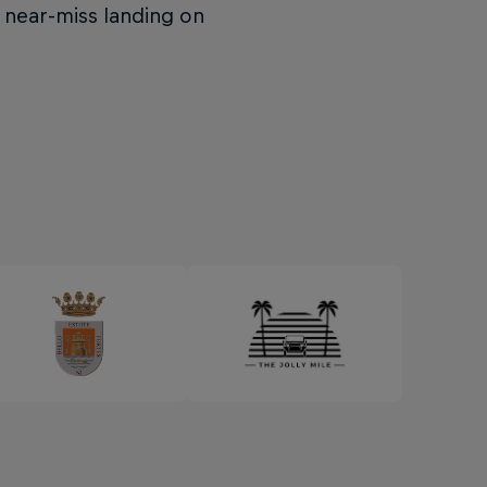
 near-miss landing on