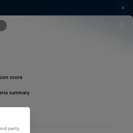
sion score
teria summary
hird party