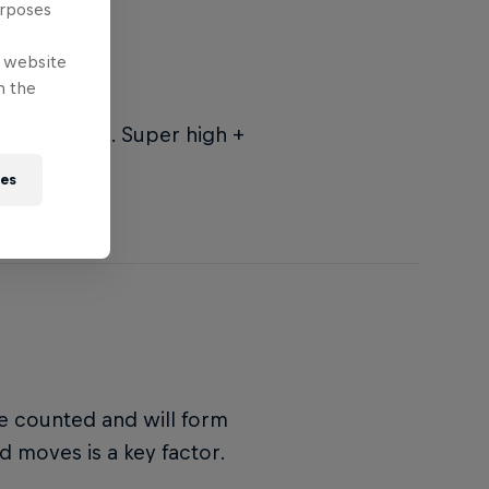
urposes
e website
n the
= low score. Super high +
re.
ies
be counted and will form
ed moves is a key factor.