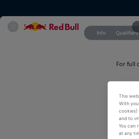
Info
Qualifiers
For full
This web
With your
cookies) 
and to i
You can r
at any ti