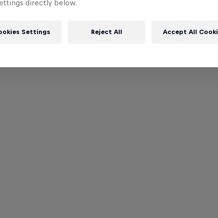
ttings directly below.
ookies Settings
Reject All
Accept All Cook