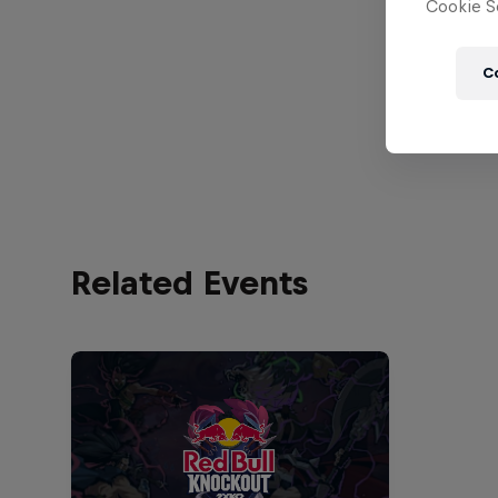
Cookie Se
C
Related Events