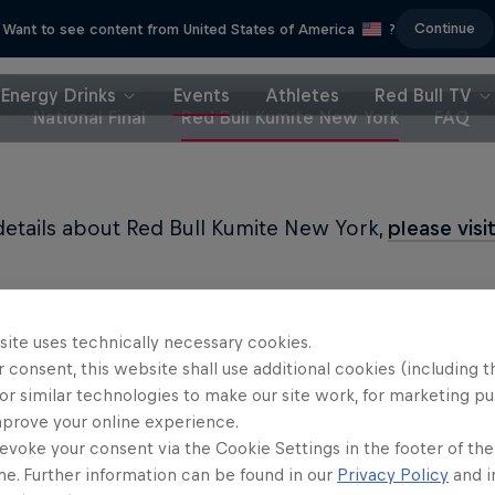
Continue
Want to see content from United States of America
?
Energy Drinks
Events
Athletes
Red Bull TV
National Final
Red Bull Kumite New York
FAQ
 details about Red Bull Kumite New York,
please visi
site uses technically necessary cookies.
 consent, this website shall use additional cookies (including t
Partners
or similar technologies to make our site work, for marketing p
mprove your online experience.
evoke your consent via the Cookie Settings in the footer of th
me. Further information can be found in our
Privacy Policy
and i