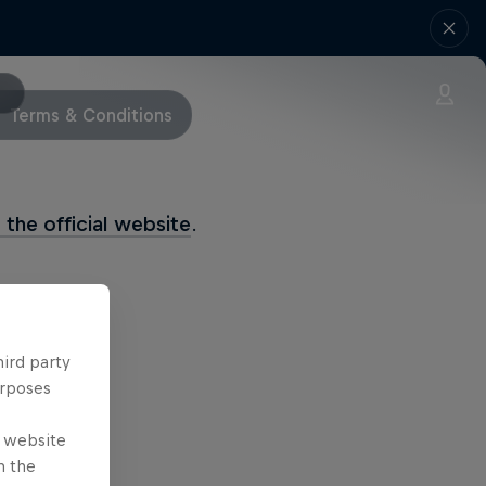
Terms & Conditions
History
t the official website
.
hird party
urposes
e website
n the