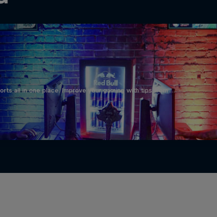
orts all in one place. Improve your gaming with tips from …