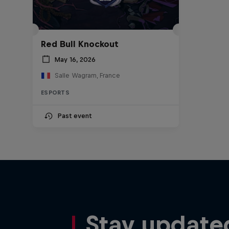
Red Bull Knockout
May 16, 2026
Salle Wagram, France
ESPORTS
Past event
Stay update