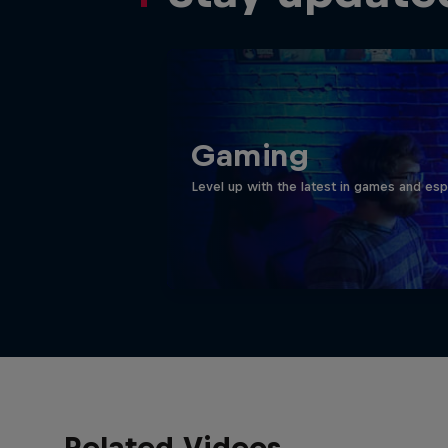
Gaming
Level up with the latest in games and esp
Related Videos