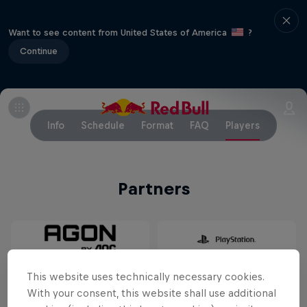
Want to see content from United States of America
?
Continue
Info
Schedule
Format
FAQ
Players
Partners
This website uses technically necessary cookies.
With your consent, this website shall use additional