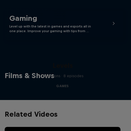
Gaming
Level up with the latest in games and esports all in
one place. Improve your gaming with tips from …
Levels
Films & Shows
2 Seasons · 8 episodes
GAMES
Related Videos