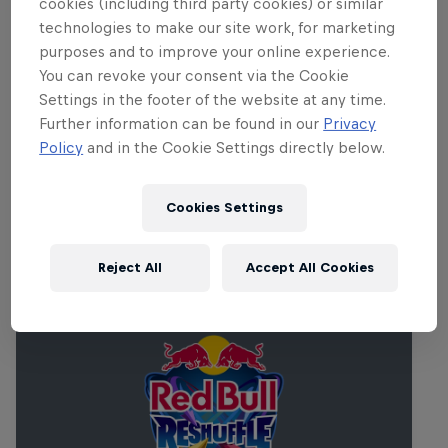
cookies (including third party cookies) or similar
technologies to make our site work, for marketing
purposes and to improve your online experience.
You can revoke your consent via the Cookie
Settings in the footer of the website at any time.
Further information can be found in our
Privacy
Policy
and in the Cookie Settings directly below.
Cookies Settings
Related Events
Reject All
Accept All Cookies