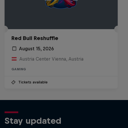
Red Bull Reshuffle
August 15, 2026
Austria Center Vienna, Austria
GAMING
Tickets available
Stay updated