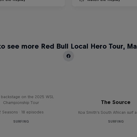
o see more Red Bull Local Hero Tour, Ma
Inside Pro Surfing
backstage on the 2025 WSL
The Source
Championship Tour
2 Seasons · 18 episodes
Koa Smith's South African surf 
SURFING
SURFING