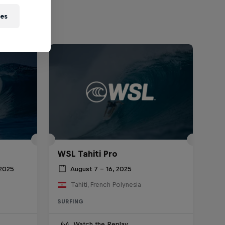
ies
WSL Tahiti Pro
 2025
August 7 – 16, 2025
Tahiti, French Polynesia
SURFING
Watch the Replay