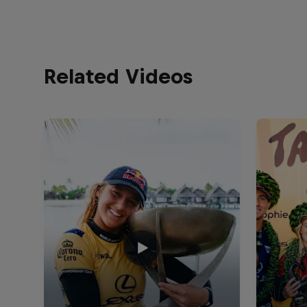
Related Videos