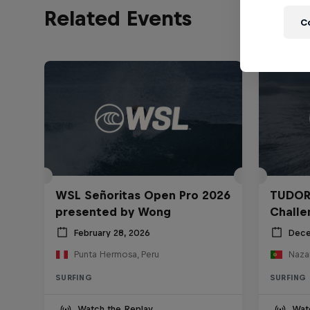
Related Events
C
WSL Señoritas Open Pro 2026
TUDOR
presented by Wong
Challe
February 28, 2026
Dece
Punta Hermosa, Peru
Nazar
SURFING
SURFING
Watch the Replay
Wat