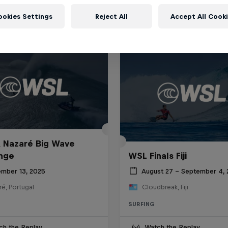
ookies Settings
Reject All
Accept All Cook
 Nazaré Big Wave
nge
WSL Finals Fiji
mber 13, 2025
August 27 – September 4,
é, Portugal
Cloudbreak, Fiji
SURFING
ch the Replay
Watch the Replay