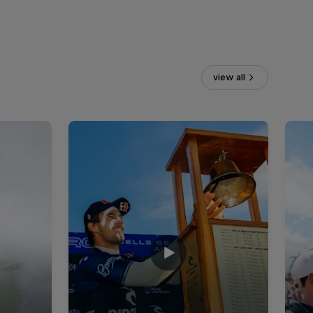
view all