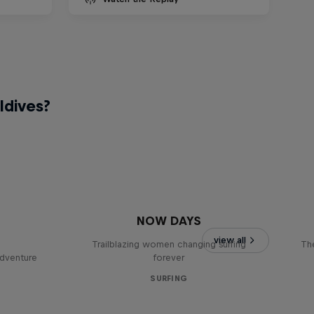
ldives?
NOW DAYS
view all
Trailblazing women changing surfing
The
adventure
forever
SURFING