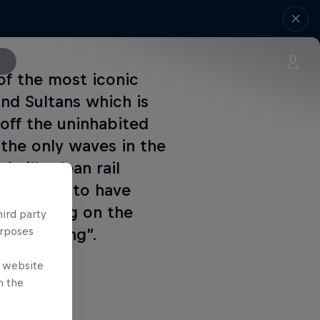
of the most iconic
and Sultans which is
 off the uninhabited
the only waves in the
gil’s clean rail
 so happy to have
or putting on the
hird party
p improving”.
urposes
e website
n the