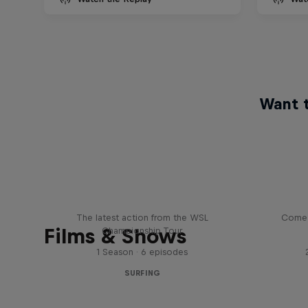
Want t
WSL Replay
The latest action from the WSL
Come 
Films & Shows
Championship Tour
1 Season · 6 episodes
SURFING