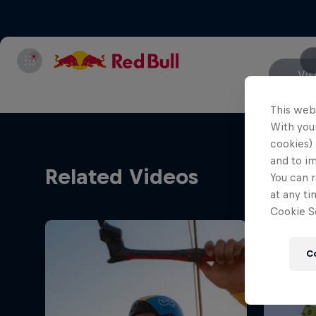
Vis
This web
With your
cookies) 
and to i
Related Videos
You can r
at any ti
Cookie Se
C