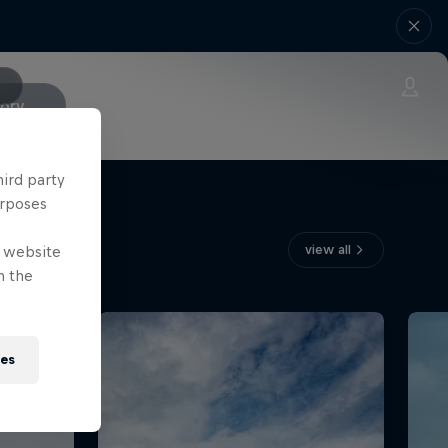
tory
hird party
urposes
view all
e website
n the
ies