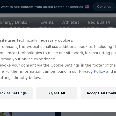
Continue
Want to see content from United States of America
?
Energy Drinks
Events
Athletes
Red Bull TV
itor information
Riders
Format
The Spot
His
site uses technically necessary cookies.
 consent, this website shall use additional cookies (including t
or similar technologies to make our site work, for marketing p
mprove your online experience.
evoke your consent via the Cookie Settings in the footer of th
me. Further information can be found in our
Privacy Policy
and i
ttings directly below.
ookies Settings
Reject All
Accept All Cook