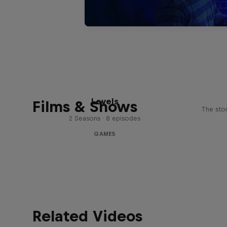
Levels
Films & Shows
The stor
2 Seasons · 8 episodes
GAMES
Related Videos