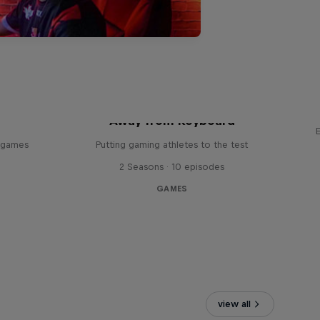
Away from Keyboard
o games
Putting gaming athletes to the test
2 Seasons · 10 episodes
GAMES
view all