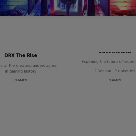
SCREENLAND
DRX The Rise
Exploring the future of vide
y of the greatest underdog run
1 Season · 9 episodes
in gaming history
GAMES
GAMES