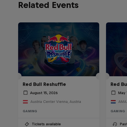
Related Events
Red Bull Reshuffle
Red Bu
August 15, 2026
May 
Austria Center Vienna, Austria
AMAZ
GAMING
GAMING
Tickets available
Pas