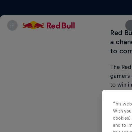
Red Bu
a chan
to co
The Red 
gamers 
to win i
been run
Pakistan
This web
With your
In Asia,
cookies) 
and to i
being ab