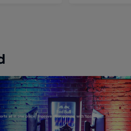
d
orts all in one place. Improve your gaming with tips from …