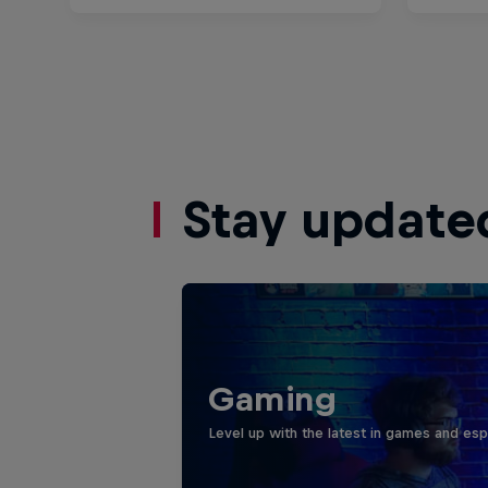
Stay update
Gaming
Level up with the latest in games and esp