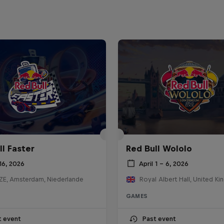
ll Faster
Red Bull Wololo
16, 2026
April 1 – 6, 2026
E, Amsterdam, Niederlande
Royal Albert Hall, United K
GAMES
t event
Past event