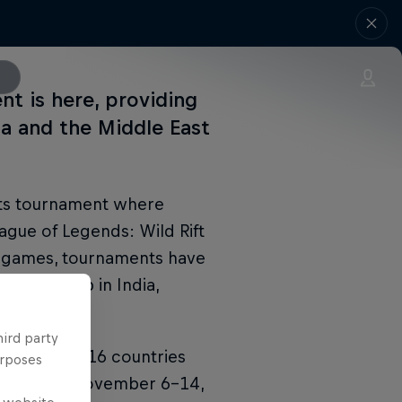
nt is here, providing
ia and the Middle East
rts tournament where
gue of Legends: Wild Rift
re games, tournaments have
hampionship in India,
hird party
BILE, with 16 countries
urposes
unning from November 6–14,