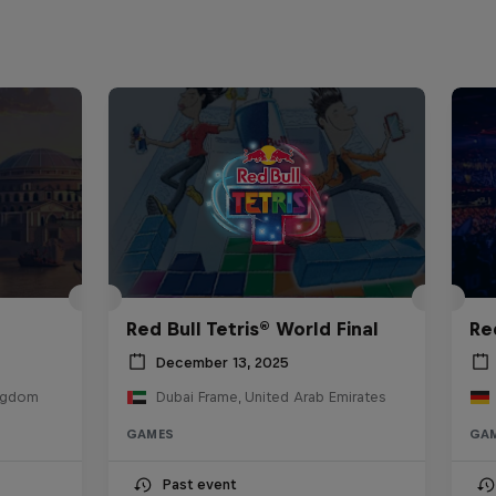
Red Bull Tetris® World Final
Re
December 13, 2025
ingdom
Dubai Frame, United Arab Emirates
GAMES
GA
Past event