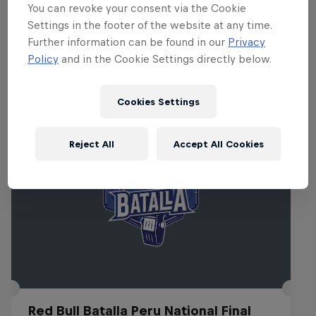
You can revoke your consent via the Cookie
attend.
Settings in the footer of the website at any time.
Further information can be found in our
Privacy
Policy
and in the Cookie Settings directly below.
Related Events
Cookies Settings
Reject All
Accept All Cookies
Red Bull Batalla Peru National Final