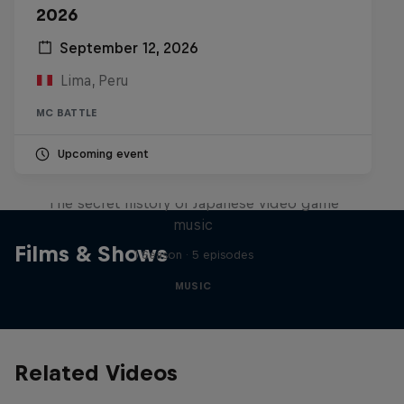
2026
September 12, 2026
Lima, Peru
MC BATTLE
Upcoming event
Diggin' in the Carts
The secret history of Japanese video game
music
Films & Shows
1 Season · 5 episodes
MUSIC
Related Videos