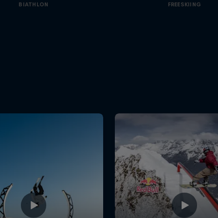
BIATHLON
FREESKIING