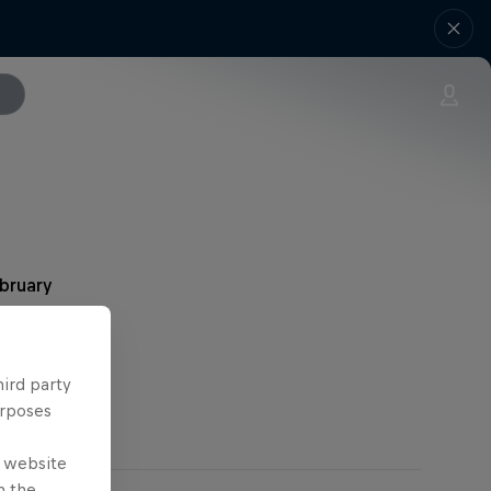
ebruary
hird party
urposes
e website
n the