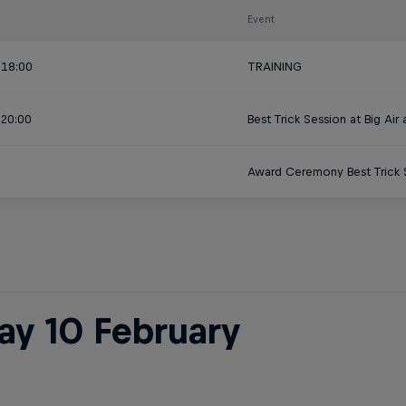
Event
 18:00
TRAINING
 20:00
Best Trick Session at Big Air
Award Ceremony Best Trick S
day 10 February