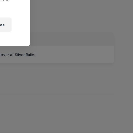
ies
ver at Silver Bullet