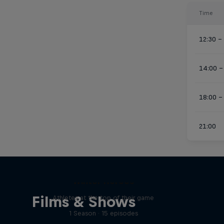
Time
12:30 –
14:00 –
18:00 –
21:00
Winter Heroes
Films & Shows
Athletes at the top of their game
1 Season · 15 episodes