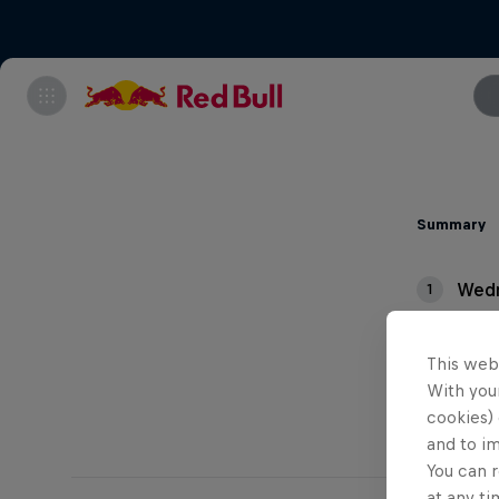
Summary
Wedn
1
Thur
2
This web
With your
cookies) 
and to i
You can r
at any ti