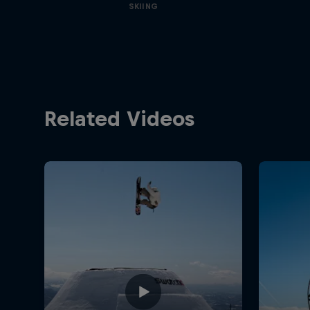
SKIING
Related Videos