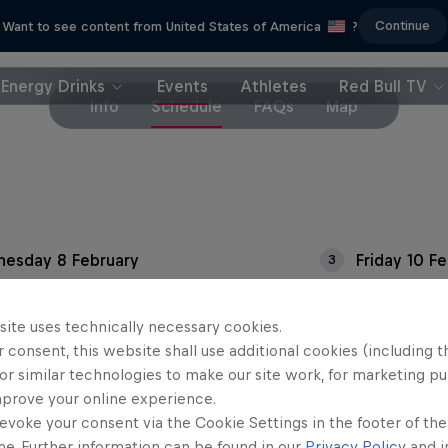
Continue
Want to see content from United States of America
?
Energy Drinks
Events
Athletes
Red Bull TV
Info
Schedule
FAQs
Map
esday 8 February
Friday 10 F
3
sday 9 February
site uses technically necessary cookies.
 consent, this website shall use additional cookies (including t
or similar technologies to make our site work, for marketing p
mprove your online experience.
evoke your consent via the Cookie Settings in the footer of th
me. Further information can be found in our
Privacy Policy
and i