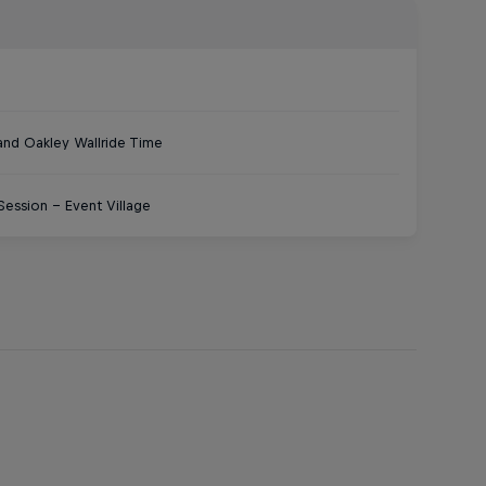
 and Oakley Wallride Time
ession – Event Village