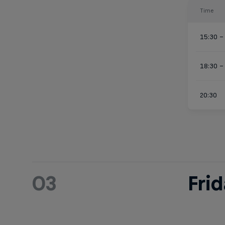
Time
15:30 –
18:30 –
20:30
03
Fri