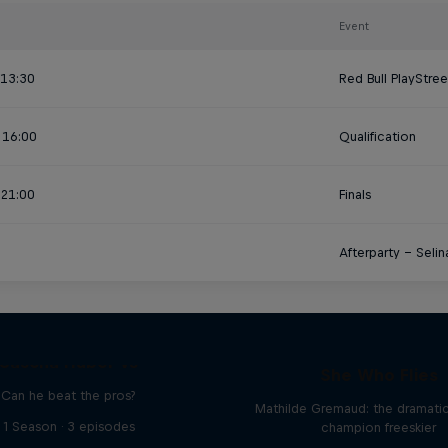
Event
 13:30
Red Bull PlayStre
 16:00
Qualification
 21:00
Finals
Afterparty – Seli
Sascha Huber vs
She Who Flies
Can he beat the pros?
Mathilde Gremaud: the dramatic 
1 Season · 3 episodes
champion freeskier