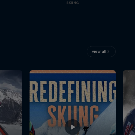
SKIING
view all