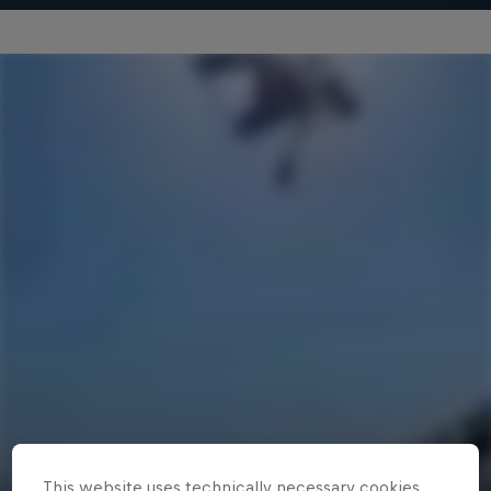
This website uses technically necessary cookies.