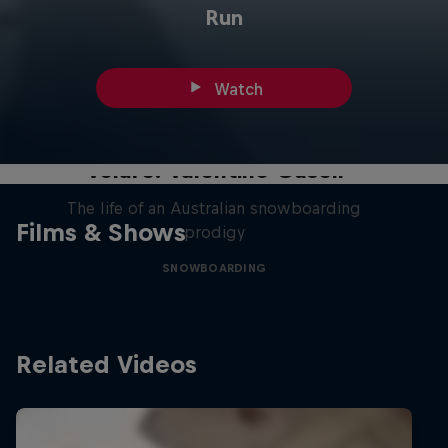
Run
Watch
Volare: Valentino Guseli
The life of an Australian snowboarding
Films & Shows
prodigy
SNOWBOARDING
Related Videos