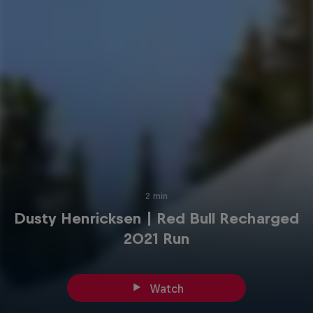
2 min
Dusty Henricksen | Red Bull Recharged
2021 Run
Watch