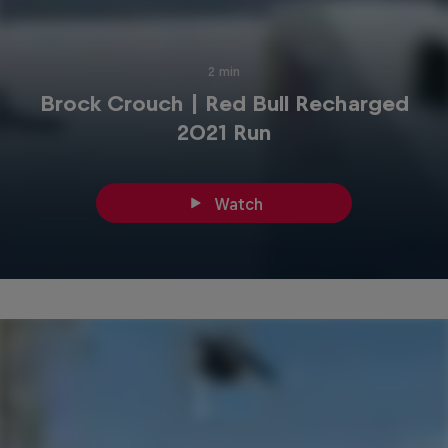
2 min
Brock Crouch | Red Bull Recharged
2021 Run
Watch