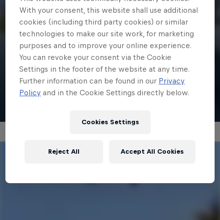
With your consent, this website shall use additional
1 min
cookies (including third party cookies) or similar
technologies to make our site work, for marketing
Mark McMorris | Red Bull Recharged
purposes and to improve your online experience.
Run
You can revoke your consent via the Cookie
Settings in the footer of the website at any time.
Further information can be found in our
Privacy
Watch
Policy
and in the Cookie Settings directly below.
Cookies Settings
Reject All
Accept All Cookies