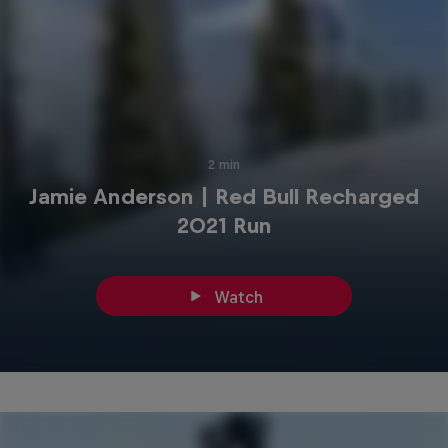
2 min
Jamie Anderson | Red Bull Recharged
2021 Run
Watch