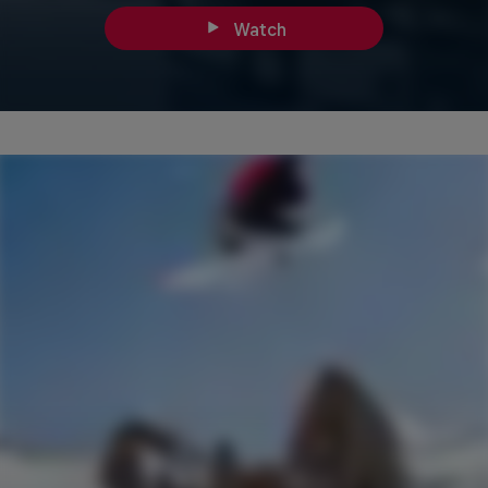
Watch