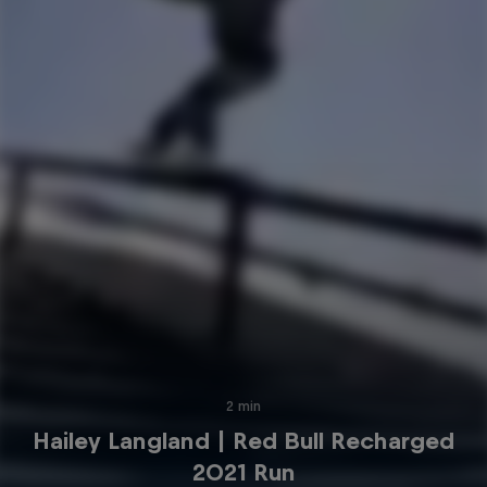
2 min
Hailey Langland | Red Bull Recharged
2021 Run