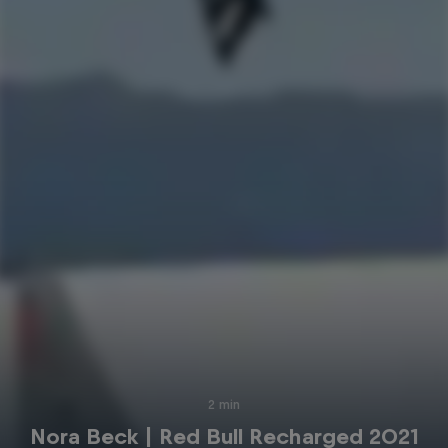
2 min
Nora Beck | Red Bull Recharged 2021