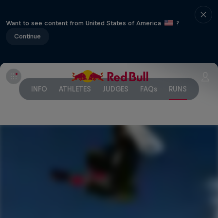
Want to see content from United States of America
?
Continue
INFO
ATHLETES
JUDGES
FAQs
RUNS