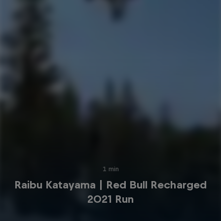
1 min
Raibu Katayama | Red Bull Recharged
2021 Run