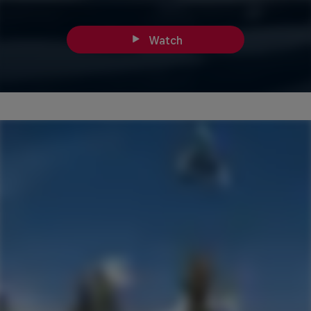
Watch