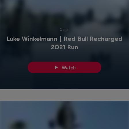
1 min
Luke Winkelmann | Red Bull Recharged
2021 Run
Watch