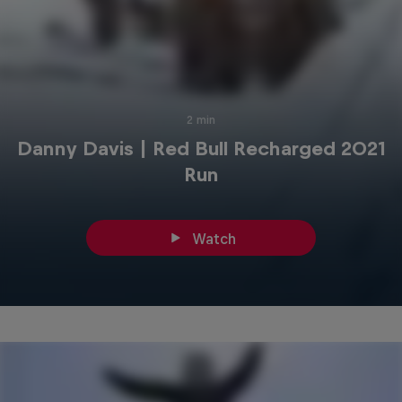
2 min
Danny Davis | Red Bull Recharged 2021
Run
Watch