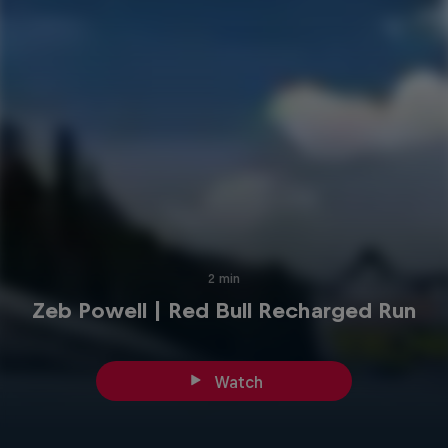
2 min
Zeb Powell | Red Bull Recharged Run
Watch