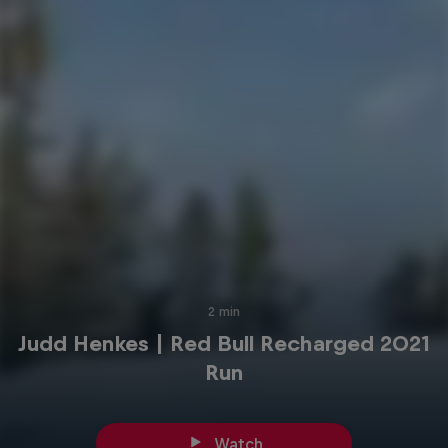
2 min
Judd Henkes | Red Bull Recharged 2021
Run
Watch