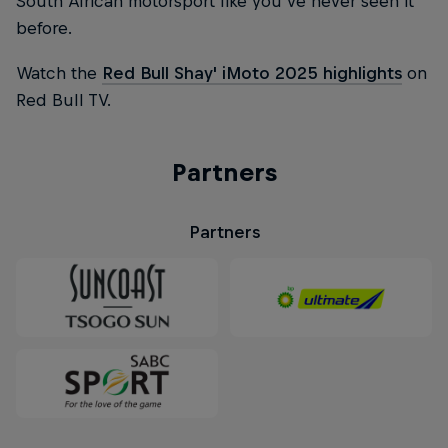
South African motorsport like you've never seen it
before.
Watch the
Red Bull Shay' iMoto 2025 highlights
on
Red Bull TV.
Partners
Partners