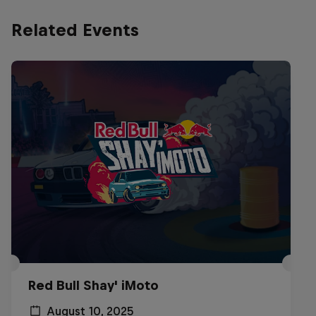
Related Events
Red Bull Shay' iMoto
August 10, 2025