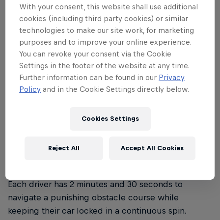
With your consent, this website shall use additional
cookies (including third party cookies) or similar
What is Red Bull Shay' iMoto?
technologies to make our site work, for marketing
purposes and to improve your online experience.
You can revoke your consent via the Cookie
Part motorsport spectacle, part cultural
Settings in the footer of the website at any time.
phenomenon, 100% South African. Born in the
Further information can be found in our
Privacy
streets of South Africa's townships, spinning has
Policy
and in the Cookie Settings directly below.
evolved into one of the country's most electrifying
competitive sports. Red Bull Shay' iMoto brings
Cookies Settings
together the top 16 spinners in the nation for an
elimination-style championship that separates the
skilled from the legendary. Here's how it goes
Reject All
Accept All Cookies
down:
Each driver has 2 minutes and 30 seconds to
navigate a punishing obstacle course while
keeping their car locked in a continuous spin.