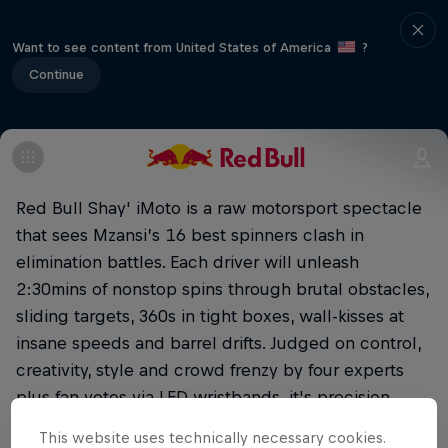
Want to see content from United States of America
?
Continue
Red Bull Shay' iMoto is a raw motorsport spectacle
that sees Mzansi’s 16 best spinners clash in
elimination battles. Each driver will unleash
2:30mins of nonstop spins through brutal obstacles,
sliding targets, 360s in tight boxes, wall-kisses at
insane speeds and barrel drifts. Judged on control,
creativity, style and crowd frenzy by four experts
plus fan votes via LED wristbands, it's precision
meets performance art. Buckle up!
This website uses technically necessary cookies.