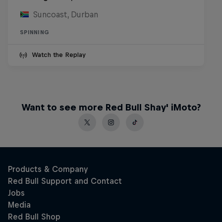
Suncoast, Durban
SPINNING
Watch the Replay
Want to see more Red Bull Shay' iMoto?