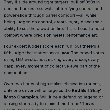
They'll slide around tight targets, pull off 360s in
confined boxes, kiss walls at terrifying speeds and
power-slide through barrel corridors—all while
being judged on control, creativity, style and their
ability to set the crowd on fire. This is head-to-head
combat where precision meets performance art.
Four expert judges score each run, but there's a
fifth judge that matters most:
you
. The crowd votes
using LED wristbands, making every cheer, every
gasp, every moment of collective awe part of the
competition.
Over two hours of high-stakes elimination rounds,
only one driver will emerge as the
Red Bull Shay'
iMoto Champion
. Will it be a defending legend or
a rising star ready to claim their throne? This is