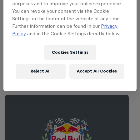
purposes and to improve your online experience.
Partners
You can revoke your consent via the Cookie
Settings in the footer of the website at any time.
Further information can be found in our
Privacy
Policy
and in the Cookie Settings directly below.
Rovio
Cookies Settings
K-Market
R-Kioski
Reject All
Accept All Cookies
Related Events