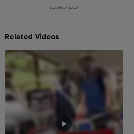
SOAPBOX RACE
Related Videos