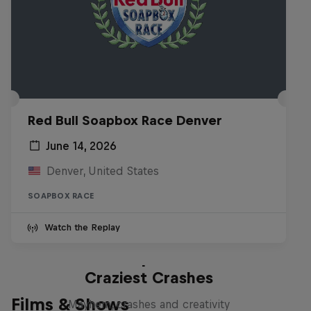
Red Bull Soapbox Race Denver
June 14, 2026
Denver, United States
SOAPBOX RACE
Watch the Replay
Red Bull Soapbox Race: 50
Craziest Crashes
Films & Shows
Mayhem, crashes and creativity