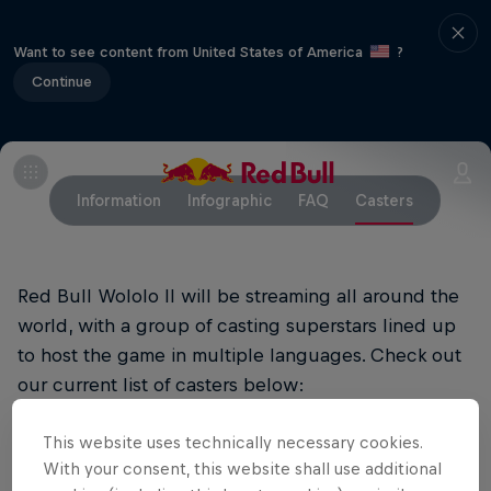
Want to see content from United States of America
?
Continue
Information
Infographic
FAQ
Casters
Red Bull Wololo II will be streaming all around the
world, with a group of casting superstars lined up
to host the game in multiple languages. Check out
our current list of casters below:
This website uses technically necessary cookies.
Main English Stream
With your consent, this website shall use additional