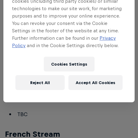
cookies (including third party cookies) or similar
ZeroEmpires
technologies to make our site work, for marketing
T90Official
purposes and to improve your online experience.
You can revoke your consent via the Cookie
Nili_Aoe
Settings in the footer of the website at any time.
Dave_Aoe
Further information can be found in our
Privacy
Policy
and in the Cookie Settings directly below.
Spanish Stream
Cookies Settings
Mario Ovalle
MembTV
(won't cast on Saturday)
Reject All
Accept All Cookies
German Stream
TBC
French Stream