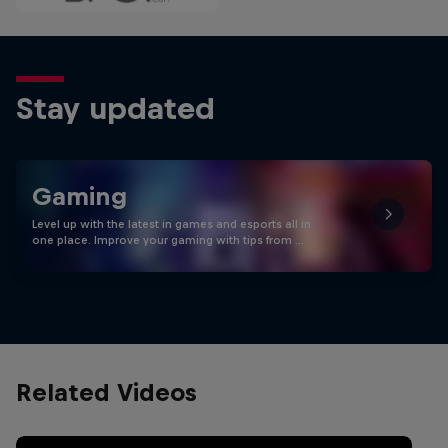
Stay updated
Gaming
Level up with the latest in games and esports all in
one place. Improve your gaming with tips from …
Related Videos