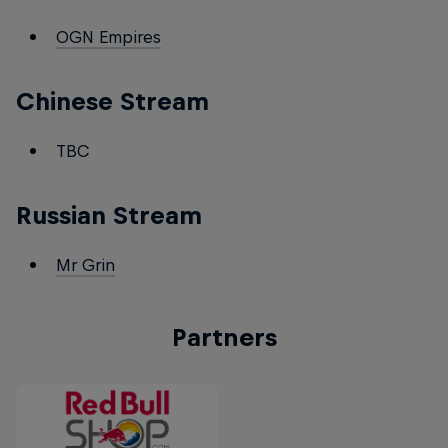
OGN Empires
Chinese Stream
TBC
Russian Stream
Mr Grin
Partners