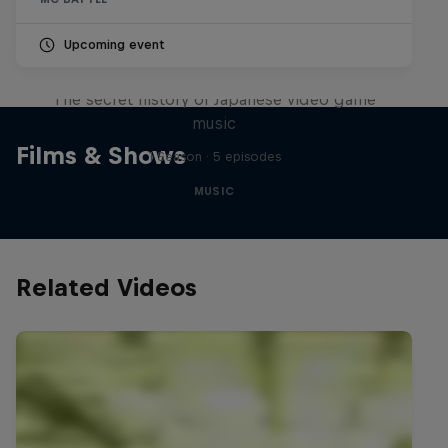
Upcoming event
Diggin' in the Carts
The secret history of Japanese video game
music
Films & Shows
1 Season · 5 episodes
MUSIC
Related Videos