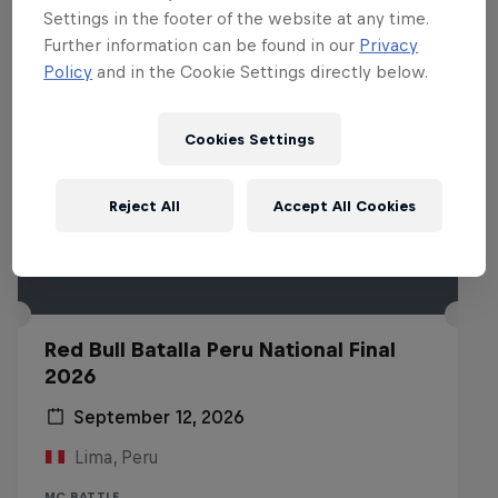
Settings in the footer of the website at any time.
Further information can be found in our
Privacy
Policy
and in the Cookie Settings directly below.
Cookies Settings
Reject All
Accept All Cookies
Red Bull Batalla Peru National Final
2026
September 12, 2026
Lima, Peru
MC BATTLE