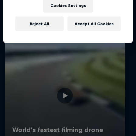
Related Videos
Cookies Settings
Reject All
Accept All Cookies