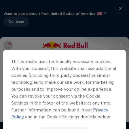
Want to see content from United States of America
?
Continue
Part of event series
This website uses technically necessary cookies.
Super Formula
With your consent, this website shall use additional
7 Tour Stops
cookies (including third party cookies) or similar
technologies to make our site work, for marketing
The Suzuka Circuit is regarded by Super
purposes and to improve your online experience.
You can revoke your consent via the Cookie
Formula drivers and fans as one of the
Settings in the footer of the website at any time.
most exciting tracks.
Further information can be found in our
Privacy
Policy
and in the Cookie Settings directly below.