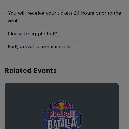
- You will receive your tickets 24 hours prior to the
event.
- Please bring photo ID.
- Early arrival is recommended.
Related Events