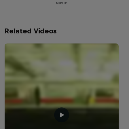
MUSIC
Related Videos