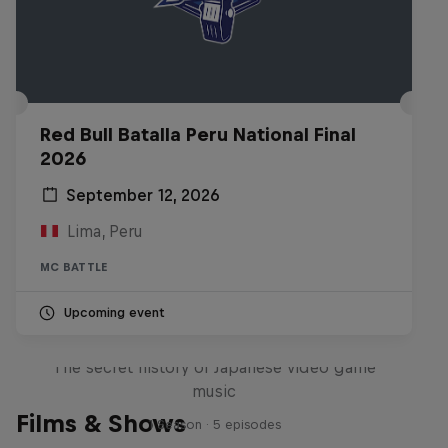
Red Bull Batalla Peru National Final
2026
September 12, 2026
Lima, Peru
MC BATTLE
Upcoming event
Diggin' in the Carts
The secret history of Japanese video game
music
Films & Shows
1 Season · 5 episodes