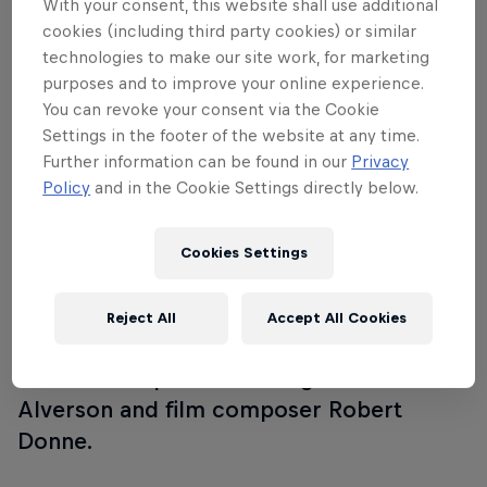
With your consent, this website shall use additional
mother‘s confinement to an institution,
cookies (including third party cookies) or similar
technologies to make our site work, for marketing
Andy (Tye Sheridan) has lived in the
purposes and to improve your online experience.
shadow of his stoic father. A family
You can revoke your consent via the Cookie
acquaintance, Dr. Wallace Fiennes (Jeff
Settings in the footer of the website at any time.
Goldblum) employs the introverted
Further information can be found in our
Privacy
young man as a photographer to
Policy
and in the Cookie Settings directly below.
document an asylum tour advocating for
his increasingly controversial lobotomy
Cookies Settings
procedure. The film’s cast includes
Goldblum, Sheridan, Udo Kier, Denis
Reject All
Accept All Cookies
Lavant and Hannah Gross and will feature
a discussion post-screening with
Alverson and film composer Robert
Donne.