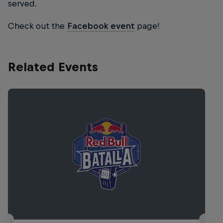
served.
Check out the
Facebook event
page!
Related Events