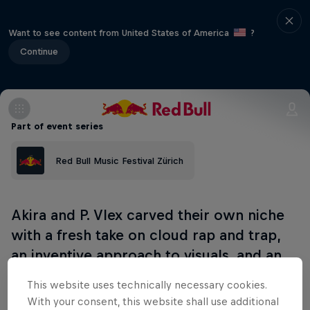
Want to see content from United States of America
?
Continue
Part of event series
Red Bull Music Festival Zürich
Akira and P. Vlex carved their own niche
with a fresh take on cloud rap and trap,
an inventive approach to visuals, and an
inspiring fashion sense, catching the
This website uses technically necessary cookies.
attention of seminal Berlin label Live
With your consent, this website shall use additional