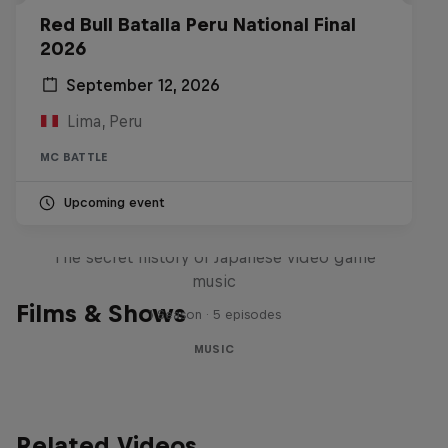
Red Bull Batalla Peru National Final
2026
September 12, 2026
Lima, Peru
MC BATTLE
Upcoming event
Diggin' in the Carts
The secret history of Japanese video game
music
Films & Shows
1 Season · 5 episodes
MUSIC
Related Videos