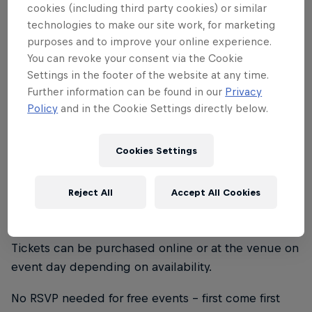
From Earth and listeners across Europe.
cookies (including third party cookies) or similar
For this very special night, they take
technologies to make our site work, for marketing
purposes and to improve your online experience.
control of stylish hotspot Kasheme to
You can revoke your consent via the Cookie
give the audience an immersive look into
Settings in the footer of the website at any time.
their world. Along the way, surprise
Further information can be found in our
Privacy
guests join the young Zürich crew on
Policy
and in the Cookie Settings directly below.
stage to premiere collaboration projects
initiated during a recent one week
Cookies Settings
recording session in the mountains of
Graubünden.
Reject All
Accept All Cookies
Tickets can be purchased online or at the venue on
event day depending on availability.
No RSVP needed for free events - first come first