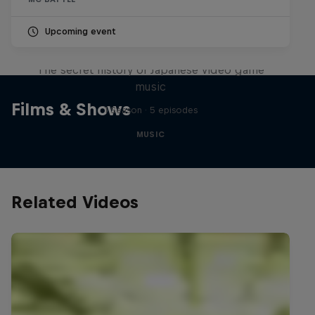
Upcoming event
Diggin' in the Carts
The secret history of Japanese video game
music
Films & Shows
1 Season · 5 episodes
MUSIC
Related Videos