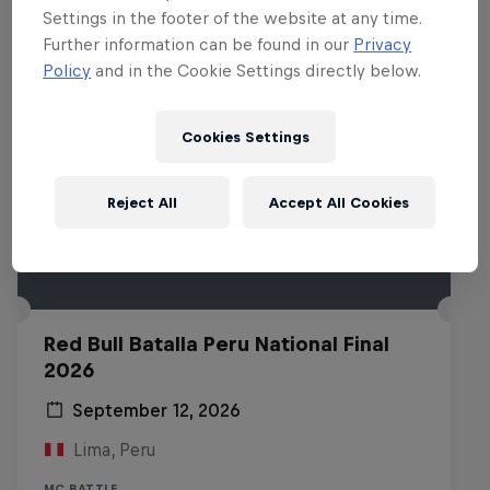
Settings in the footer of the website at any time.
Further information can be found in our
Privacy
Policy
and in the Cookie Settings directly below.
Cookies Settings
Reject All
Accept All Cookies
Red Bull Batalla Peru National Final
2026
September 12, 2026
Lima, Peru
MC BATTLE