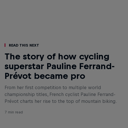
Read This Next
The story of how cycling
superstar Pauline Ferrand-
Prévot became pro
From her first competition to multiple world
championship titles, French cyclist Pauline Ferrand-
Prévot charts her rise to the top of mountain biking.
7 min read