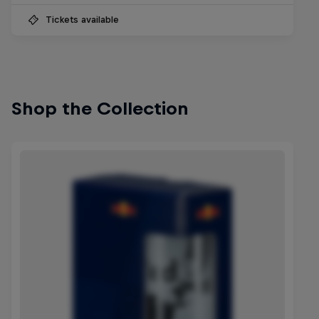
Tickets available
Shop the Collection