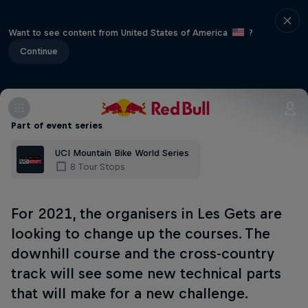
Want to see content from United States of America
?
Continue
Part of event series
UCI Mountain Bike World Series
8 Tour Stops
For 2021, the organisers in Les Gets are
looking to change up the courses. The
downhill course and the cross-country
track will see some new technical parts
that will make for a new challenge.