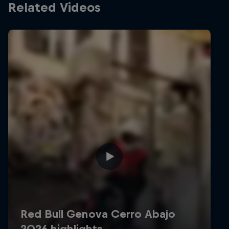
Related Videos