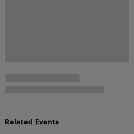
Related Events