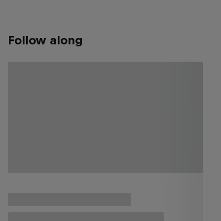
Follow along