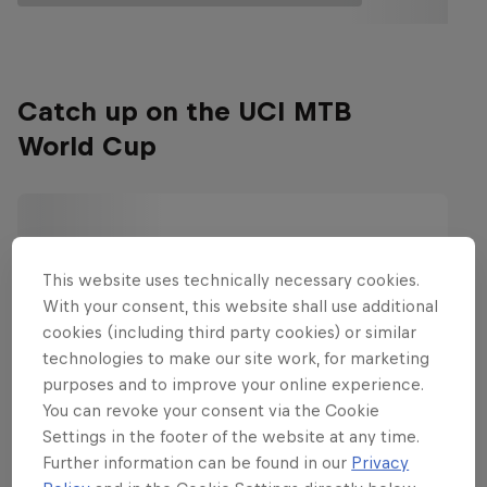
Catch up on the UCI MTB
World Cup
This website uses technically necessary cookies.
With your consent, this website shall use additional
cookies (including third party cookies) or similar
technologies to make our site work, for marketing
purposes and to improve your online experience.
You can revoke your consent via the Cookie
Settings in the footer of the website at any time.
Further information can be found in our
Privacy