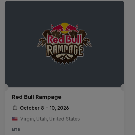
Red Bull Rampage
October 8 – 10, 2026
Virgin, Utah, United States
MTB