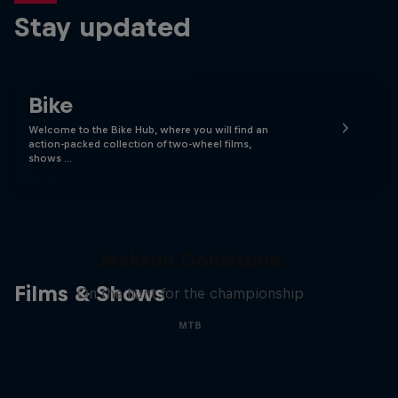
Stay updated
Bike
Welcome to the Bike Hub, where you will find an
action-packed collection of two-wheel films,
shows …
The Search for Milliseconds:
Jackson Goldstone
Films & Shows
On the hunt for the championship
MTB