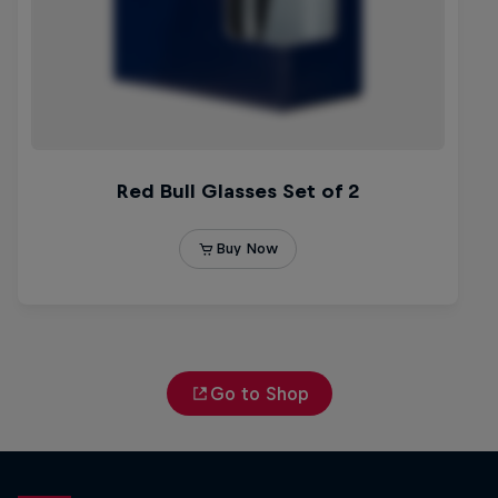
Go to Shop