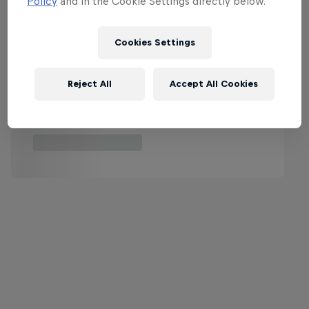
Policy
and in the Cookie Settings directly below.
Cookies Settings
Reject All
Accept All Cookies