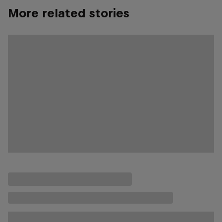
More related stories