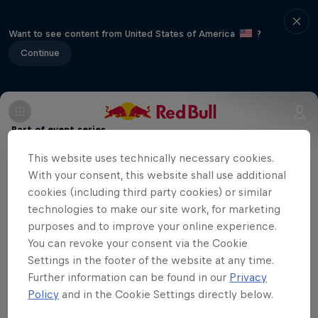
Want to see content from United States of America
?
Continue
Part of event series
This website uses technically necessary cookies.
Volleyball Champions League
12 Tour Stops
With your consent, this website shall use additional
cookies (including third party cookies) or similar
technologies to make our site work, for marketing
Eczacibaşi Dynavit are playing away
purposes and to improve your online experience.
against Hungarian team Vasas Óbuda
You can revoke your consent via the Cookie
Budapest in the fifth match of the season
Settings in the footer of the website at any time.
Further information can be found in our
Privacy
in the CEV Champions League. You can
Policy
and in the Cookie Settings directly below.
watch the match here.