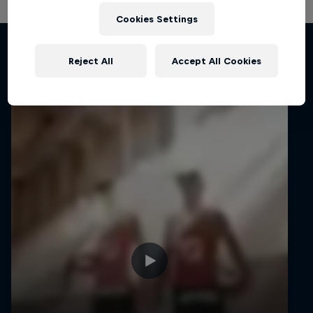
Cookies Settings
Related Videos
Reject All
Accept All Cookies