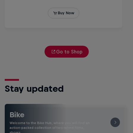
Go to Shop
Stay updated
Bike
Welcome to the Bike Hub, where you will find an
action-packed collection of two-wheel films,
shows …