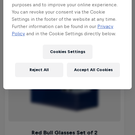
purposes and to improve your online experience.
You can revoke your consent via the Cookie
Settings in the footer of the website at any time.
Further information can be found in our
Privacy
Policy
and in the Cookie Settings directly below.
Cookies Settings
Reject All
Accept All Cookies