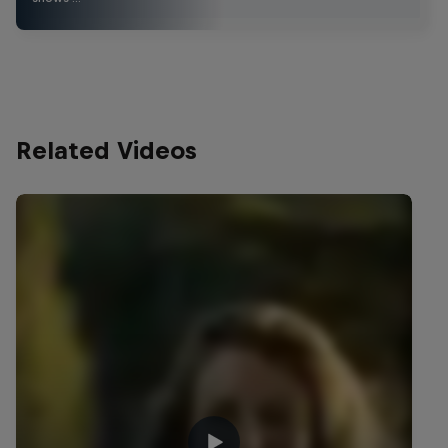
Related Videos