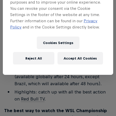
purposes and to improve your online experience.
Join the Stab team for a special commentary
You can revoke your consent via the Cookie
on finals day
LIVE on Red Bull TV
for WSL
Settings in the footer of the website at any time.
Further information can be found in our
Privacy
Lexus Pipe Pro and WSL Finals Fiji.
Policy
and in the Cookie Settings directly below.
Keep up to speed with everything that's going
on minute by minute on these social channels:
Cookies Settings
redbullsurfing
and the
Red Bull Surf Broadcast
Channel
.
Reject All
Accept All Cookies
Full replay: watch
Red Bull TV
for a full replay
of all the days' action, including the finals
(available globally after 24 hours, except
Brazil, which will available after 48 hours).
Highlights: catch up with all the best action
on
Red Bull TV
.
The best way to watch the WSL Championship