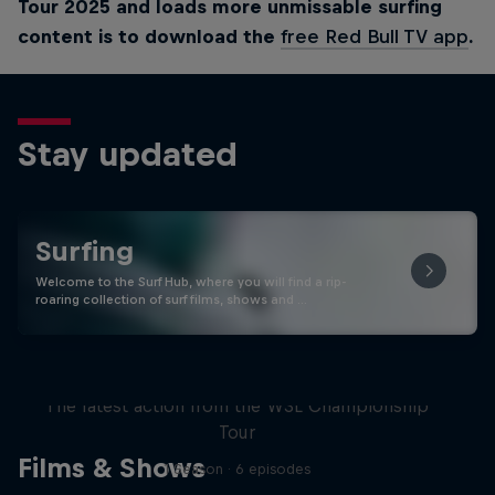
Tour 2025 and loads more unmissable surfing
content is to download the
free Red Bull TV app
.
Stay updated
Surfing
Welcome to the Surf Hub, where you will find a rip-
roaring collection of surf films, shows and …
WSL Replay
The latest action from the WSL Championship
Tour
Films & Shows
1 Season · 6 episodes