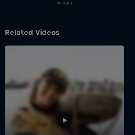
SURFING
Related Videos