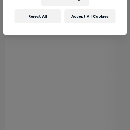
Reject All
Accept All Cookies
Inside Pro Surfing