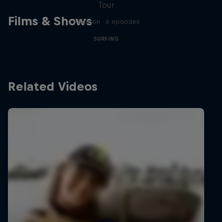
Tour
Films & Shows
1 Season · 6 episodes
SURFING
Related Videos