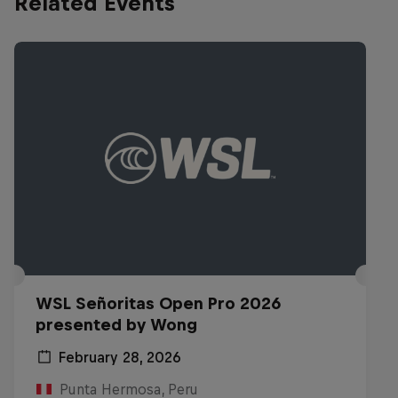
Related Events
WSL Señoritas Open Pro 2026
presented by Wong
February 28, 2026
Punta Hermosa, Peru