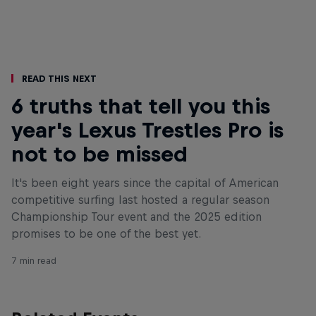
Read This Next
6 truths that tell you this
year's Lexus Trestles Pro is
not to be missed
It's been eight years since the capital of American
competitive surfing last hosted a regular season
Championship Tour event and the 2025 edition
promises to be one of the best yet.
7 min read