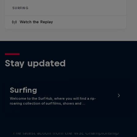
SURFING
Watch the Replay
Stay updated
Surfing
Welcome to the Surf Hub, where you will find a rip-
roaring collection of surf films, shows and …
WSL Replay
The latest action from the WSL Championship