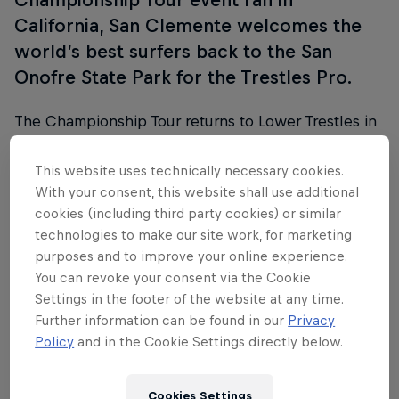
California, San Clemente welcomes the
world’s best surfers back to the San
Onofre State Park for the Trestles Pro.
The Championship Tour returns to Lower Trestles in
the Californian surfing hotspot of San Clemente for
the eighth event of the 2025 season, from June 9-
This website uses technically necessary cookies.
17.
With your consent, this website shall use additional
cookies (including third party cookies) or similar
technologies to make our site work, for marketing
purposes and to improve your online experience.
You can revoke your consent via the Cookie
Follow along
Settings in the footer of the website at any time.
Further information can be found in our
Privacy
Policy
and in the Cookie Settings directly below.
WSL Trestles Pro wrap show
44:00 min
Cookies Settings