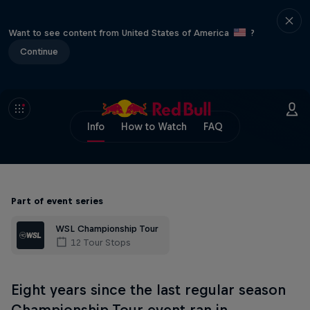
Want to see content from United States of America
?
Continue
Info
How to Watch
FAQ
Part of event series
WSL Championship Tour
12 Tour Stops
Eight years since the last regular season
Championship Tour event ran in