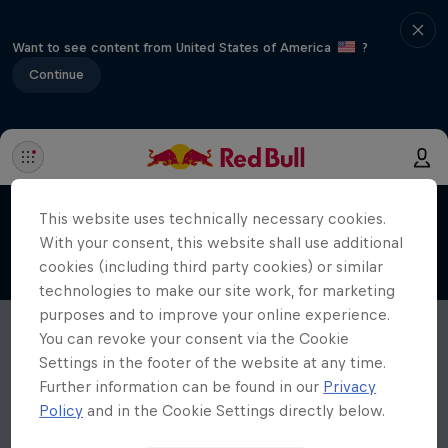
Want to see content from United States of America
?
Continue
This website uses technically necessary cookies.
With your consent, this website shall use additional
cookies (including third party cookies) or similar
technologies to make our site work, for marketing
purposes and to improve your online experience.
You can revoke your consent via the Cookie
Settings in the footer of the website at any time.
Further information can be found in our
Privacy
Policy
and in the Cookie Settings directly below.