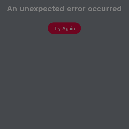
An unexpected error occurred
Try Again