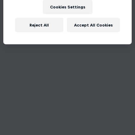
Cookies Settings
Reject All
Accept All Cookies