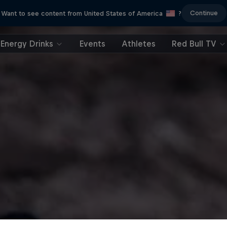
Continue
Want to see content from United States of America
?
Energy Drinks
Events
Athletes
Red Bull TV