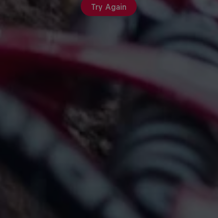
Try Again