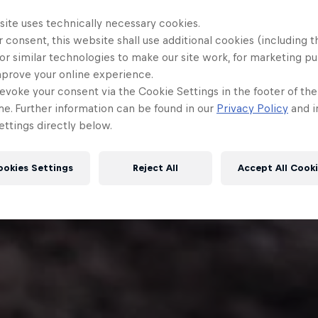
site uses technically necessary cookies.
 consent, this website shall use additional cookies (including t
or similar technologies to make our site work, for marketing p
mprove your online experience.
evoke your consent via the Cookie Settings in the footer of th
me. Further information can be found in our
Privacy Policy
and i
ttings directly below.
ookies Settings
Reject All
Accept All Cook