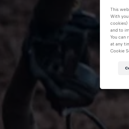
This web
With your
cookies) 
and to i
You can r
at any ti
Cookie Se
C