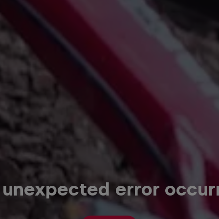
 unexpected error occur