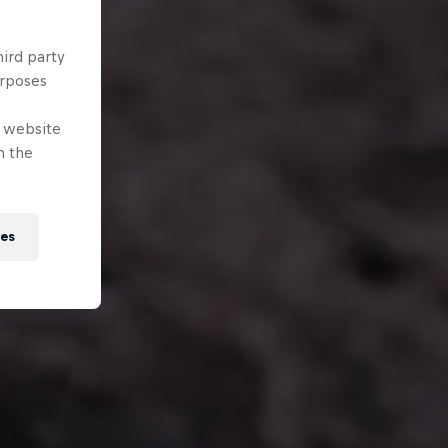
hird party
urposes
e website
n the
ies