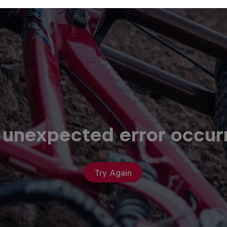
 unexpected error occur
Try Again