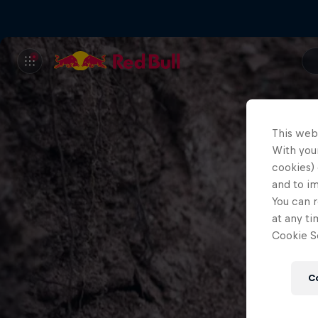
This web
With your
cookies) 
and to i
You can r
at any ti
Cookie Se
C