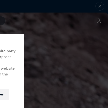
hird party
urposes
e website
n the
ies