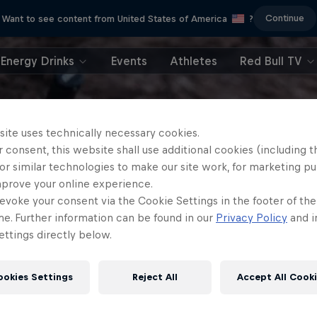
Continue
Want to see content from United States of America
?
Energy Drinks
Events
Athletes
Red Bull TV
site uses technically necessary cookies.
 consent, this website shall use additional cookies (including t
or similar technologies to make our site work, for marketing p
mprove your online experience.
evoke your consent via the Cookie Settings in the footer of th
me. Further information can be found in our
Privacy Policy
and i
ttings directly below.
ookies Settings
Reject All
Accept All Cook