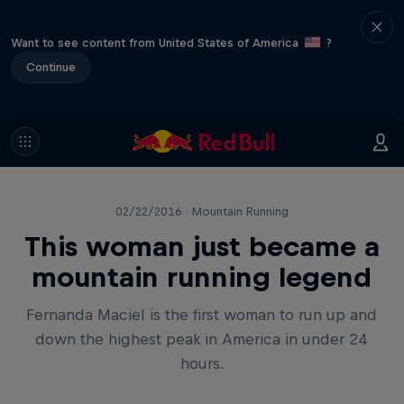
Want to see content from United States of America
?
Continue
02/22/2016 · Mountain Running
This woman just became a
mountain running legend
Fernanda Maciel is the first woman to run up and
down the highest peak in America in under 24
hours.