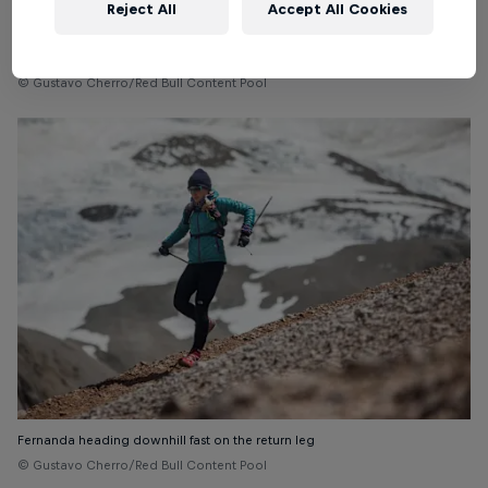
Reject All
Accept All Cookies
Snow, ice and minimal oxygen on the ascent
© Gustavo Cherro/Red Bull Content Pool
Fernanda heading downhill fast on the return leg
© Gustavo Cherro/Red Bull Content Pool