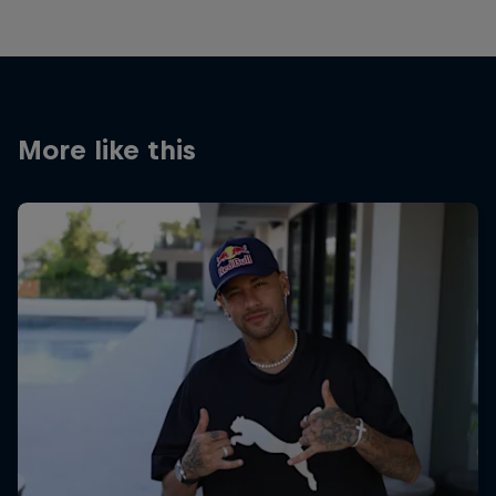
More like this