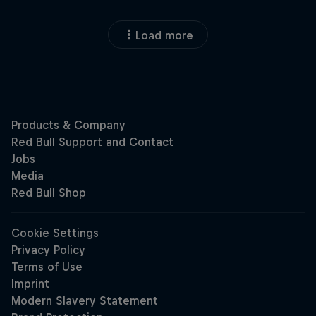
Load more