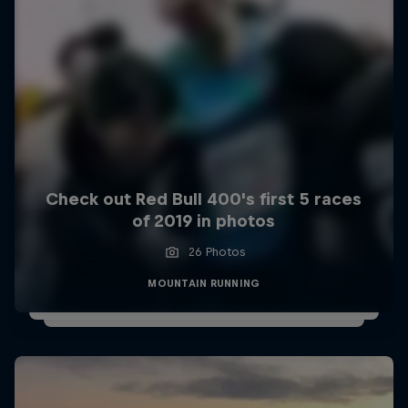
Check out Red Bull 400's first 5 races
of 2019 in photos
26 Photos
MOUNTAIN RUNNING