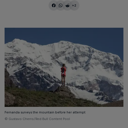
+2
Fernanda surveys the mountain before her attempt
© Gustavo Cherro/Red Bull Content Pool