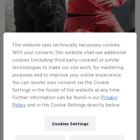
Fernanda and her guide prepare for the task ahead
This website uses technically necessary cookies.
© Gustavo Cherro/Red Bull Content Pool
With your consent, this website shall use additional
cookies (including third party cookies) or similar
technologies to make our site work, for marketing
purposes and to improve your online experience.
You can revoke your consent via the Cookie
Settings in the footer of the website at any time.
Further information can be found in our
Privacy
Policy
and in the Cookie Settings directly below.
Cookies Settings