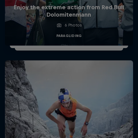
Enjoy the extreme action from Red Bull
Dolomitenmann
6 Photos
PARAGLIDING