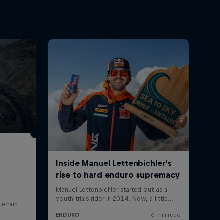
errain