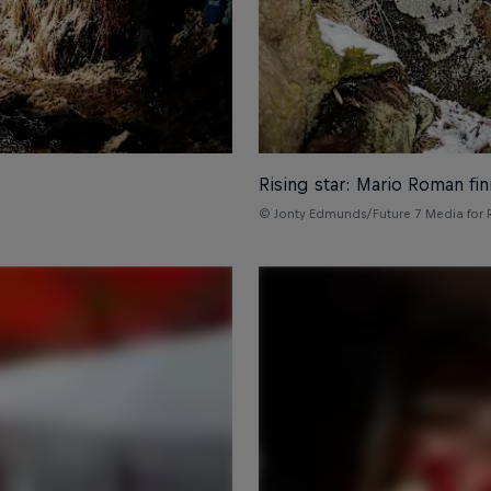
Rising star: Mario Roman fi
© Jonty Edmunds/Future 7 Media for