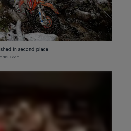
nished in second place
 Redbull.com