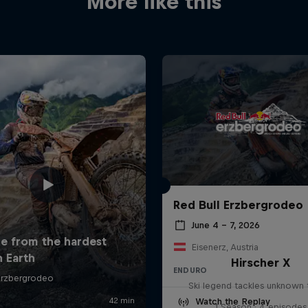
More like this
Red Bull Erzbergrodeo
June 4 – 7, 2026
Eisenerz, Austria
Hirscher X
ENDURO
Ski legend tackles unknown t
Watch the Replay
1 Season · 4 episodes