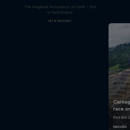
The toughest motorsport on Earth - this
is Hard Enduro
MTB ENDURO