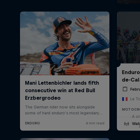
Enduro
de-Cal
Febru
Le T
MOTOCR
A cr
Wat