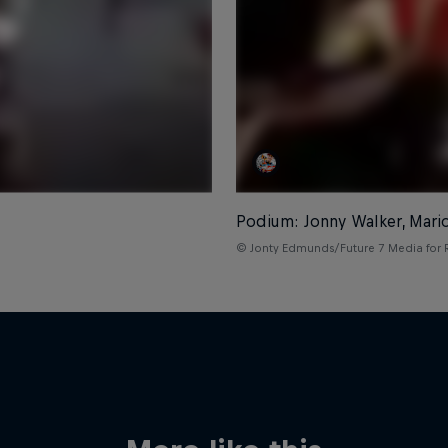
Podium: Jonny Walker, Mari
© Jonty Edmunds/Future 7 Media for