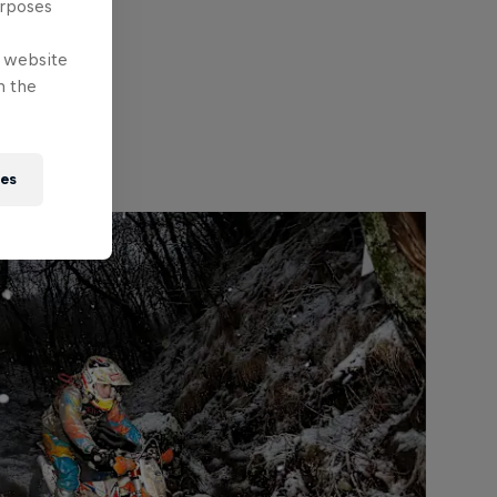
urposes
e website
n the
ies