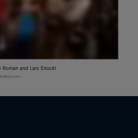
o Roman and Lars Enockl
 Redbull.com