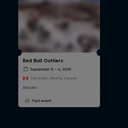
Red Bull Outliers
September 5 – 6, 2025
Steveville, Alberta, Canada
ENDURO
Past event