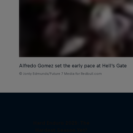
Alfredo Gomez set the early pace at Hell's Gate
© Jonty Edmunds/Future 7 Media for Redbull.com
Hard Enduro 2025: The
Hardest Season Yet?