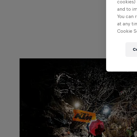
cookies) 
and to i
You can r
at any ti
Cookie Se
C