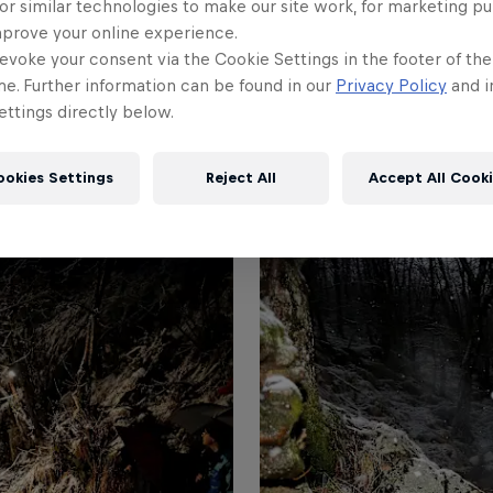
or similar technologies to make our site work, for marketing p
mprove your online experience.
evoke your consent via the Cookie Settings in the footer of th
me. Further information can be found in our
Privacy Policy
and i
ttings directly below.
ookies Settings
Reject All
Accept All Cook