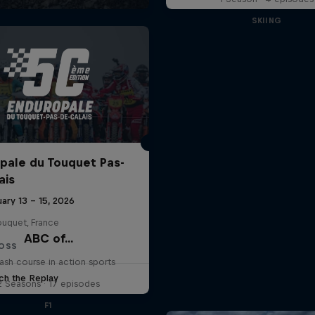
SKIING
pale du Touquet Pas-
ais
ary 13 – 15, 2026
ouquet, France
ABC of...
OSS
ash course in action sports
ch the Replay
2 Seasons · 17 episodes
F1