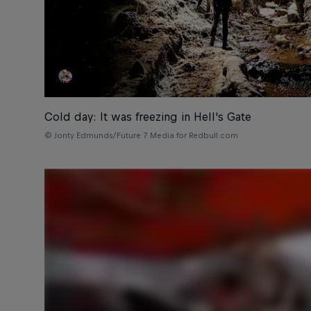
Cold day: It was freezing in Hell's Gate
© Jonty Edmunds/Future 7 Media for Redbull.com