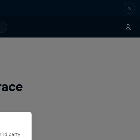
race
hird party