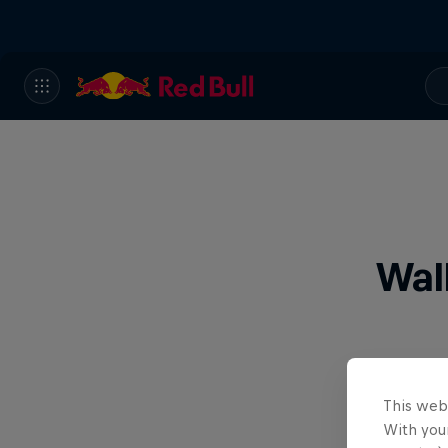
Wal
This web
With your