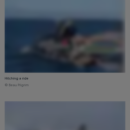
Hitching a ride
© Beau Pilgrim