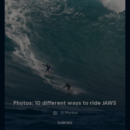
Photos: 10 different ways to ride JAWS
12 Photos
SURFING