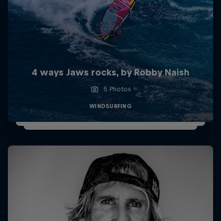
4 ways Jaws rocks, by Robby Naish
5 Photos
WINDSURFING