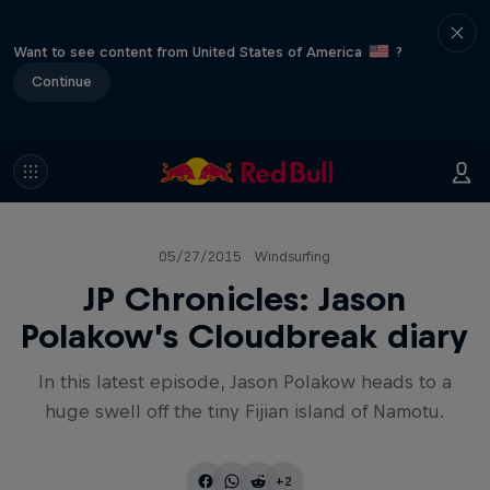
Want to see content from United States of America
?
Continue
05/27/2015 · Windsurfing
JP Chronicles: Jason
Polakow’s Cloudbreak diary
In this latest episode, Jason Polakow heads to a
huge swell off the tiny Fijian island of Namotu.
+2