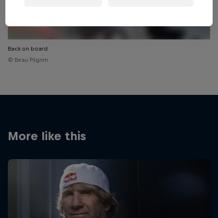
Back on board
© Beau Pilgrim
More like this