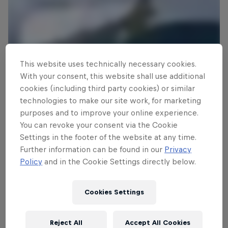
This website uses technically necessary cookies.
With your consent, this website shall use additional
cookies (including third party cookies) or similar
technologies to make our site work, for marketing
JP in full flow at Cloudbreak
purposes and to improve your online experience.
© Beau Pilgrim
You can revoke your consent via the Cookie
Settings in the footer of the website at any time.
Further information can be found in our
Privacy
Policy
and in the Cookie Settings directly below.
Cookies Settings
Reject All
Accept All Cookies