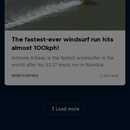
Load more