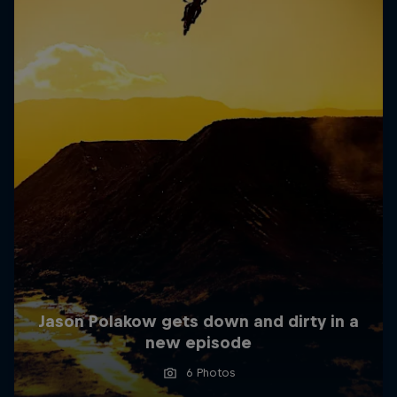
Jason Polakow gets down and dirty in a
new episode
6 Photos