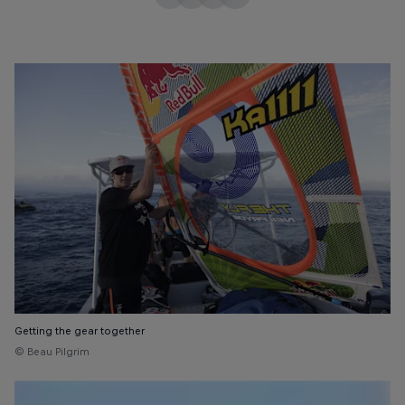
Getting the gear together
© Beau Pilgrim