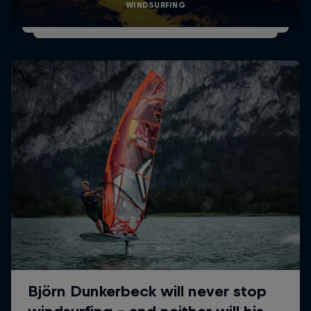
WINDSURFING